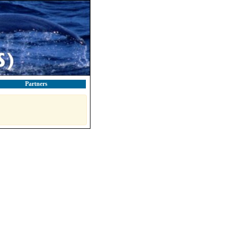
Partners