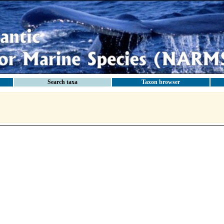
Search taxa
Taxon browser