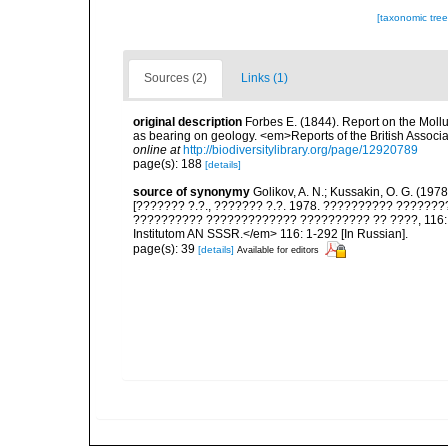
[taxonomic tre
Sources (2)
Links (1)
original description
Forbes E. (1844). Report on the Mollu
as bearing on geology. <em>Reports of the British Associ
online at
http://biodiversitylibrary.org/page/12920789
page(s): 188
[details]
source of synonymy
Golikov, A. N.; Kussakin, O. G. (197
[??????? ?.?., ??????? ?.?. 1978. ?????????? ?????
?????????? ????????????? ?????????? ?? ????, 116: 29
Institutom AN SSSR.</em> 116: 1-292 [In Russian].
page(s): 39
[details]
Available for editors