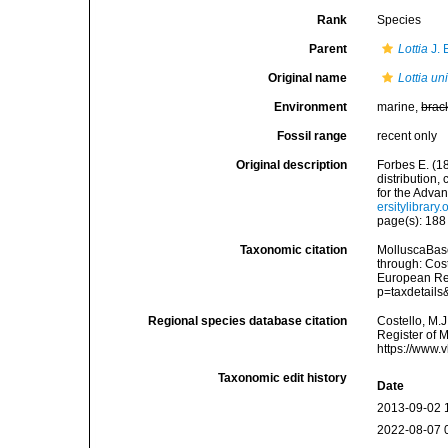
Rank
Species
Parent
Lottia
J. 
Original name
Lottia un
Environment
marine,
brac
Fossil range
recent only
Original description
Forbes E. (1
distribution,
for the Adva
ersitylibrar
page(s): 18
Taxonomic citation
MolluscaBas
through: Cost
European Reg
p=taxdetail
Regional species database citation
Costello, M.J
Register of 
https://www.
Taxonomic edit history
Date
2013-09-02 
2022-08-07 