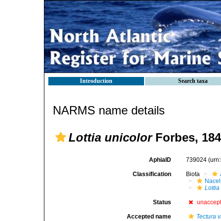
Introduction
Search taxa
NARMS name details
Lottia unicolor
Forbes, 18
AphiaID
739024
(urn
Classification
Biota
Nacel
Lottia
Status
unaccep
Accepted name
Tectura v