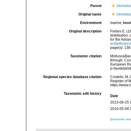
Parent
Vermetu
Original name
Vermetus
Environment
marine,
brac
Original description
Forbes E. (1
distribution,
for the Adva
ersitylibrar
page(s): 13
Taxonomic citation
MolluscaBas
through: Cost
European Reg
p=taxdetail
Regional species database citation
Costello, M.J
Register of 
https://www.
Taxonomic edit history
Date
2013-06-25 
2016-05-08 
[taxonomic tre