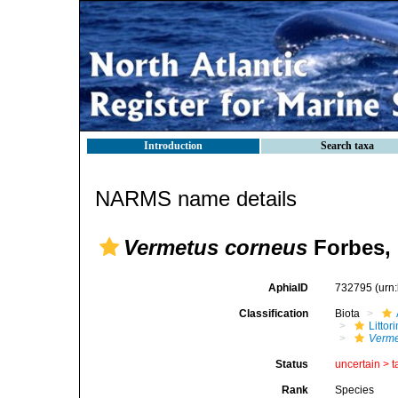
Introduction
Search taxa
NARMS name details
Vermetus corneus
Forbes, 
AphiaID
732795
(urn
Classification
Biota
Litto
Verme
Status
uncertain >
t
Rank
Species