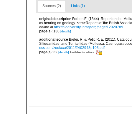
Sources (2)
Links (1)
original description
Forbes E. (1844). Report on the Mollu
as bearing on geology. <em>Reports of the British Associ
online at
http://biodiversitylibrary.org/page/12920789
page(s): 138
[details]
additional source
Bieler, R. & Petit, R. E. (2011). Catalog
Siliquariidae, and Turritellidae (Mollusca: Caenogastro
ess.com/zootaxa/2011/f/zt02948p103.pdf
page(s): 32
[details]
Available for editors