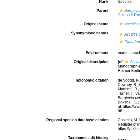
Rank
Species
Parent
Borojevi
Collins & Ru
Original name
Ascaltis
Synonymised names
Ascaltis
Clathrin
Environment
marine,
brac
Original description
(of
Ascal
Monographie 
Reimer:Berlin
Taxonomic citation
de Voogd, N.J
Downey, R.; G
Manconi, R.; 
Turner, T.; V
Borojevia c
Boxshall, G.;
at: https://
08
Regional species database citation
Costello, M.J
Register of 
https://vliz
Taxonomic edit history