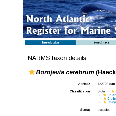
Introduction
Search taxa
NARMS taxon details
Borojevia cerebrum
(Haecke
AphiaID
732703
(urn
Classification
Biota
Calci
Clath
Boroj
Status
accepted