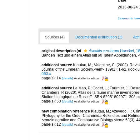
Date
2013-06-24 
[taxonomic tre
Sources (4)
Documented distribution (1)
Attr
original description
(of
Ascaltis cerebrum
Haeckel, 1
Bänden Text und einem Atlas mit 60 Tafeln Abbildungen. <e
additional source
Klautau, M.; Valentine, C. (2003). Revi
Journal of the Linnean Society.</em> 139(1): 1-62.
(look u
063.x
page(s): 14
[details]
Available for editors
additional source
Le Mao, P.; Godet, L.; Fournier, J.; Desro
Chambers, P. (2020). Atlas de la faune marine invertébrée
Station biologique de Roscoff, ISBN 82951802971. 308 p
page(s): 53
[details]
Available for editors
new combination reference
Klautau, M.; Azevedo, F.; Cón
Phylogeny for the Order Clathrinida Rekindles and Refin
<em>Integrative and Comparative Biology.</em> 53(3), 4
page(s): 12
[details]
Available for editors