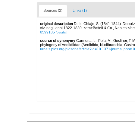
Sources (2)
Links (1)
original description
Delle Chiaje, S. (1841-1844). Descrizi
vivi negli anni 1822-1830. <em>Batteli & Co., Naples.</em
0599185
[details]
source of synonymy
Carmona, L.; Pola, M.; Gosliner, T. M.
phylogeny of Aeolidiidae (Aeolidida, Nudibranchia, Gas
urnals.plos.org/plosone/article?id=10.1371/journal.pone