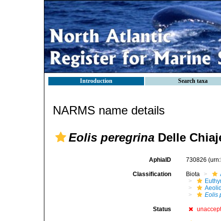
Introduction
Search taxa
NARMS name details
Eolis peregrina
Delle Chiaj
AphiaID
730826
(urn
Classification
Biota
Euthy
Aeoli
Eolis
Status
unaccep