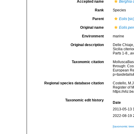
Accepted name
Berghia 
Rank
Species
Parent
Eolis
[sic
Original name
Eolis pe
Environment
marine
Original description
Delle Chiaje,
Sicilia citer
Parts 1-8.
,
av
Taxonomic citation
MolluscaBas
through: Cost
European Reg
p=taxdetail
Regional species database citation
Costello, M.J
Register of 
https://vliz
Taxonomic edit history
Date
2013-05-13 
2022-08-19 
[taxonomic tre