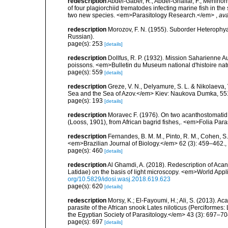
redescription
Abdel-Gaber, R.; Abdel-Ghaffar, F.; Mehlhorn,
of four plagiorchiid trematodes infecting marine fish in th
two new species. <em>Parasitology Research.</em>
,
ava
redescription
Morozov, F. N. (1955). Suborder Heterophy
Russian).
page(s): 253
[details]
redescription
Dollfus, R. P. (1932). Mission Saharienne
poissons. <em>Bulletin du Museum national d'histoire natur
page(s): 559
[details]
redescription
Greze, V. N., Delyamure, S. L. & Nikolaeva, 
Sea and the Sea of Azov.</em> Kiev: Naukova Dumka, 551 
page(s): 193
[details]
redescription
Moravec F. (1976). On two acanthostomati
(Looss, 1901), from African bagrid fishes,. <em>Folia Par
redescription
Fernandes, B. M. M., Pinto, R. M., Cohen, S
<em>Brazilian Journal of Biology.</em> 62 (3): 459–462.
,
page(s): 460
[details]
redescription
Al Ghamdi, A. (2018). Redescription of Acan
Latidae) on the basis of light microscopy. <em>World App
org/10.5829/idosi.wasj.2018.619.623
page(s): 620
[details]
redescription
Morsy, K.; El-Fayoumi, H.; Ali, S. (2013).
parasite of the African snook Lates niloticus (Perciformes:
the Egyptian Society of Parasitology.</em> 43 (3): 697–70
page(s): 697
[details]