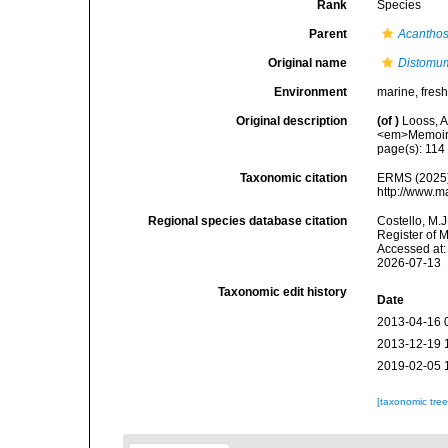
Rank
Species
Parent
Acantho
Original name
Distomum
Environment
marine, fres
Original description
(of
)
Looss, A
<em>Memoires
page(s): 11
Taxonomic citation
ERMS (2025
http://www.m
Regional species database citation
Costello, M.J
Register of 
Accessed at:
2026-07-13
Taxonomic edit history
Date
2013-04-16 
2013-12-19 
2019-02-05 
[taxonomic tre