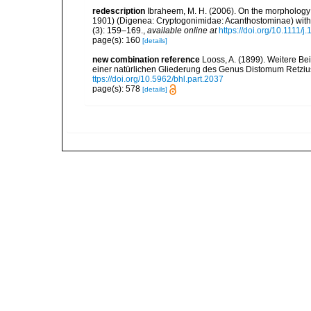
redescription
Ibraheem, M. H. (2006). On the morphology
1901) (Digenea: Cryptogonimidae: Acanthostominae) with p
(3): 159–169.
,
available online at
https://doi.org/10.1111/
page(s): 160
[details]
new combination reference
Looss, A. (1899). Weitere B
einer natürlichen Gliederung des Genus Distomum Retzi
ttps://doi.org/10.5962/bhl.part.2037
page(s): 578
[details]