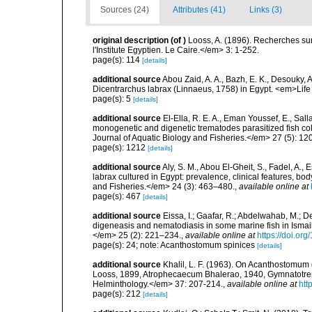
Sources (24)
Attributes (41)
Links (3)
original description
(of
)
Looss, A. (1896). Recherches sur
l'Institute Egyptien. Le Caire.</em> 3: 1-252.
page(s): 114
[details]
additional source
Abou Zaid, A. A., Bazh, E. K., Desouky, 
Dicentrarchus labrax (Linnaeus, 1758) in Egypt. <em>Life
page(s): 5
[details]
additional source
El-Ella, R. E. A., Eman Youssef, E., Sal
monogenetic and digenetic trematodes parasitized fish co
Journal of Aquatic Biology and Fisheries.</em> 27 (5): 1
page(s): 1212
[details]
additional source
Aly, S. M., Abou El-Gheit, S., Fadel, A.,
labrax cultured in Egypt: prevalence, clinical features, b
and Fisheries.</em> 24 (3): 463–480.
,
available online at
page(s): 467
[details]
additional source
Eissa, I.; Gaafar, R.; Abdelwahab, M.; D
digeneasis and nematodiasis in some marine fish in Isma
</em> 25 (2): 221–234.
,
available online at
https://doi.o
page(s): 24; note: Acanthostomum spinices
[details]
additional source
Khalil, L. F. (1963). On Acanthostomum
Looss, 1899, Atrophecaecum Bhalerao, 1940, Gymnatotr
Helminthology.</em> 37: 207-214.
,
available online at
htt
page(s): 212
[details]