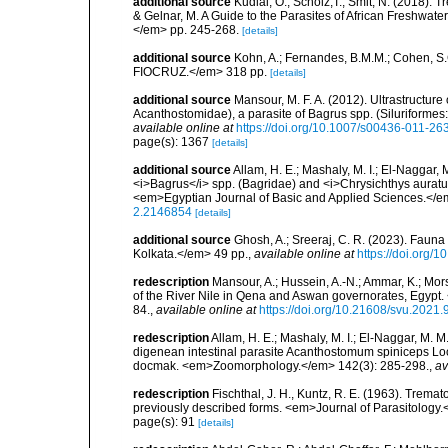
additional source
Kudlai, O.; Scholz,T.; Smit, N. (2018). 
& Gelnar, M. A Guide to the Parasites of African Freshwate
</em> pp. 245-268.
[details]
additional source
Kohn, A.; Fernandes, B.M.M.; Cohen, S
FIOCRUZ.</em> 318 pp.
[details]
additional source
Mansour, M. F. A. (2012). Ultrastructu
Acanthostomidae), a parasite of Bagrus spp. (Siluriform
available online at
https://doi.org/10.1007/s00436-011-26
page(s): 1367
[details]
additional source
Allam, H. E.; Mashaly, M. I.; El-Naggar, 
<i>Bagrus</i> spp. (Bagridae) and <i>Chrysichthys auratus
<em>Egyptian Journal of Basic and Applied Sciences.</em
2.2146854
[details]
additional source
Ghosh, A.; Sreeraj, C. R. (2023). Fauna
Kolkata.</em> 49 pp.
,
available online at
https://doi.org/
redescription
Mansour, A.; Hussein, A.-N.; Ammar, K.; Mor
of the River Nile in Qena and Aswan governorates, Egypt.
84.
,
available online at
https://doi.org/10.21608/svu.2021
redescription
Allam, H. E.; Mashaly, M. I.; El-Naggar, M. 
digenean intestinal parasite Acanthostomum spiniceps Lo
docmak. <em>Zoomorphology.</em> 142(3): 285-298.
,
av
redescription
Fischthal, J. H., Kuntz, R. E. (1963). Trema
previously described forms. <em>Journal of Parasitology.<
page(s): 91
[details]