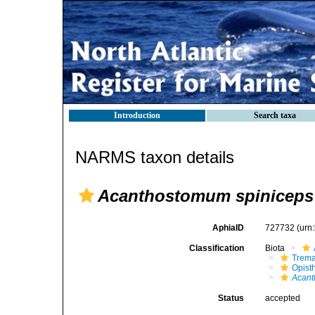
Introduction
Search taxa
NARMS taxon details
Acanthostomum spiniceps
AphiaID
727732
(urn
Classification
Biota
Trem
Opist
Acant
Status
accepted