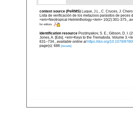
context source (PeRMS)
Luque, J.L., C. Cruces, J. Chero
Lista de verificación de los metazoos parásitos de peces d
<em>Neotropical Helminthology.</em> 10(2):301-375.
,
av
for editors
identification resource
Pozdnyakov, S. E.; Gibson, D. I. (
Jones, A. [Eds]. <em>Keys to the Trematoda. Volume 3.</e
631–734.
,
available online at
https://doi.org/10.1079/97
page(s): 686
[details]