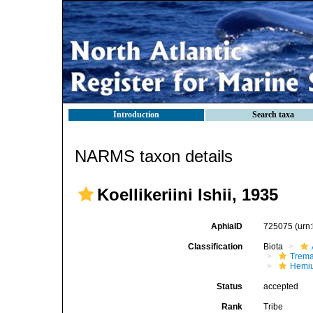
Introduction
Search taxa
NARMS taxon details
Koellikeriini Ishii, 1935
AphiaID
725075
(urn
Classification
Biota
Trem
Hemiu
Status
accepted
Rank
Tribe