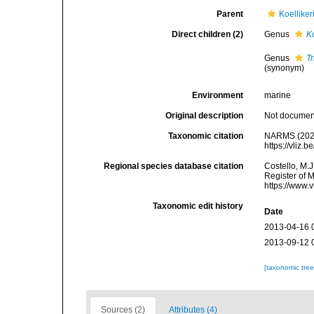
Parent
Koelliker
Direct children (2)
Genus
Ko
Genus
T
(synonym)
Environment
marine
Original description
Not docume
Taxonomic citation
NARMS (2025).
https://vliz
Regional species database citation
Costello, M.J
Register of M
https://www.
Taxonomic edit history
Date
2013-04-16 
2013-09-12 
[taxonomic tre
Sources (2)
Attributes (4)