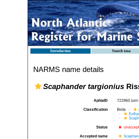
Introduction
Search taxa
NARMS name details
Scaphander targionius
Ris
AphiaID
722960
(urn
Classification
Biota
Euthy
Scaph
Status
unaccep
Accepted name
Scaphand