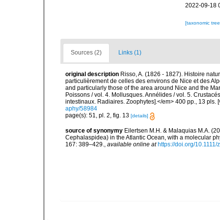
2022-09-18 
[taxonomic tre
Sources (2)
Links (1)
original description
Risso, A. (1826 - 1827). Histoire natu
particulièrement de celles des environs de Nice et des Alp
and particularly those of the area around Nice and the Mari
Poissons / vol. 4. Mollusques. Annélides / vol. 5. Crustac
intestinaux. Radiaires. Zoophytes].</em> 400 pp., 13 pls. 
aphy/58984
page(s): 51, pl. 2, fig. 13
[details]
source of synonymy
Eilertsen M.H. & Malaquias M.A. (2
Cephalaspidea) in the Atlantic Ocean, with a molecular ph
167: 389–429.
,
available online at
https://doi.org/10.1111