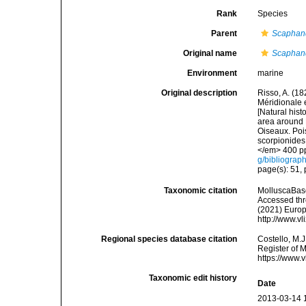
Rank
Species
Parent
Scaphan
Original name
Scaphand
Environment
marine
Original description
Risso, A. (18
Méridionale e
[Natural hist
area around N
Oiseaux. Pois
scorpionides,
</em> 400 pp
g/bibliograp
page(s): 51, p
Taxonomic citation
MolluscaBas
Accessed thro
(2021) Europ
http://www.v
Regional species database citation
Costello, M.J
Register of 
https://www.
Taxonomic edit history
Date
2013-03-14 