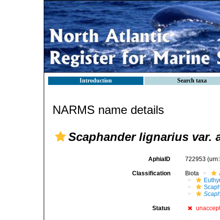
Introduction
Search taxa
NARMS name details
Scaphander lignarius var. 
AphiaID
722953
(urn
Classification
Biota
Euthy
Scaph
Scaph
Status
unaccep