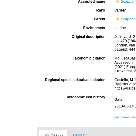
Accepted name
Scaphand
Rank
Variety
Parent
Scaphand
Environment
marine
Original description
Jeffreys, J. 
pp. 479 [1864
London, van 
page(s): 44
Taxonomic citation
MolluscaBas
Accessed thro
(2021) Europ
p=taxdetail
Regional species database citation
Costello, M.J
Register of 
https://vliz
Taxonomic edit history
Date
2013-03-14 
[taxonomic tre
Sources (2)
Links (1)