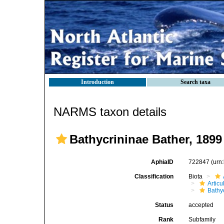
Introduction
Search taxa
NARMS taxon details
Bathycrininae Bather, 1899
AphiaID
722847
(urn
Classification
Biota
Articu
Bathy
Status
accepted
Rank
Subfamily