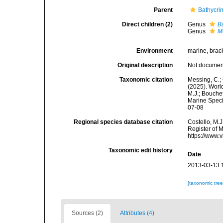
Parent
Bathycri
Direct children (2)
Genus
B
Genus
M
Environment
marine,
brac
Original description
Not docume
Taxonomic citation
Messing, C.; 
(2025). World
M.J.; Bouchet
Marine Speci
07-08
Regional species database citation
Costello, M.J
Register of 
https://www.
Taxonomic edit history
Date
2013-03-13 
[taxonomic tre
Sources (2)
Attributes (4)