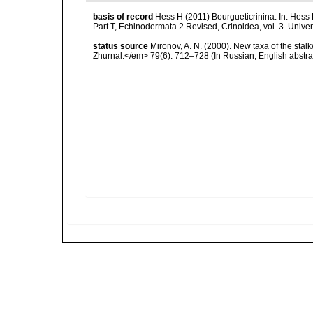
basis of record
Hess H (2011) Bourgueticrinina. In: Hess 
Part T, Echinodermata 2 Revised, Crinoidea, vol. 3. Univ
status source
Mironov, A. N. (2000). New taxa of the stal
Zhurnal.</em> 79(6): 712–728 (In Russian, English abstrac