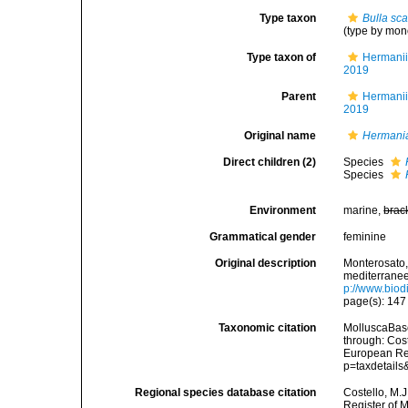
Type taxon
Bulla sc
(type by mon
Type taxon of
Hermanii
2019
Parent
Hermanii
2019
Original name
Hermani
Direct children (2)
Species
Species
Environment
marine,
brac
Grammatical gender
feminine
Original description
Monterosato, 
mediterranee<
p://www.biodi
page(s): 14
Taxonomic citation
MolluscaBas
through: Cost
European Reg
p=taxdetail
Regional species database citation
Costello, M.J
Register of 