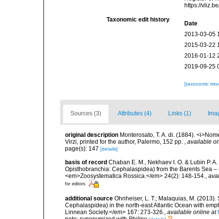
https://vliz
Taxonomic edit history
Date
2013-03-05 
2015-03-22 
2016-01-12 
2019-09-25 
[taxonomic tre
Sources (3)
Attributes (4)
Links (1)
Ima
original description
Monterosato, T. A. di. (1884). <i>Nom
Virzi, printed for the author, Palermo, 152 pp.
,
available on
page(s): 147
[details]
basis of record
Chaban E. M., Nekhaev I. O. & Lubin P. A.
Opisthobranchia: Cephalaspidea) from the Barents Sea – 
<em>Zoosystematica Rossica.</em> 24(2): 148-154.
,
avai
for editors
additional source
Ohnheiser, L. T.; Malaquias, M. (2013). 
Cephalaspidea) in the north-east Atlantic Ocean with emp
Linnean Society.</em> 167: 273-326.
,
available online at