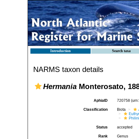
Introduction
Search taxa
NARMS taxon details
Hermania
Monterosato, 18
AphiaID
720758
(urn
Classification
Biota
Euthy
Phili
Status
accepted
Rank
Genus