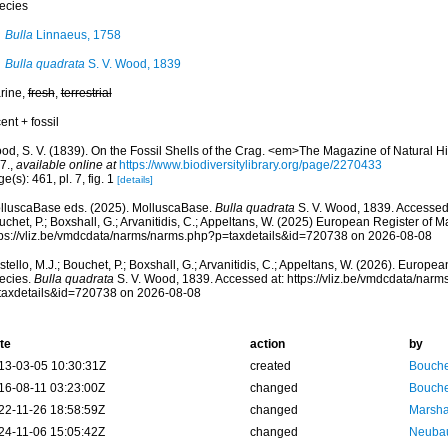
ecies
Bulla
Linnaeus, 1758
Bulla quadrata
S. V. Wood, 1839
rine,
fresh
,
terrestrial
ent + fossil
od, S. V. (1839). On the Fossil Shells of the Crag. <em>The Magazine of Natural H
 7.
,
available online at
https://www.biodiversitylibrary.org/page/2270433
e(s): 461, pl. 7, fig. 1
[details]
lluscaBase eds. (2025). MolluscaBase.
Bulla quadrata
S. V. Wood, 1839. Accessed 
chet, P.; Boxshall, G.; Arvanitidis, C.; Appeltans, W. (2025) European Register of M
tps://vliz.be/vmdcdata/narms/narms.php?p=taxdetails&id=720738 on 2026-08-08
tello, M.J.; Bouchet, P.; Boxshall, G.; Arvanitidis, C.; Appeltans, W. (2026). Europe
ecies.
Bulla quadrata
S. V. Wood, 1839. Accessed at: https://vliz.be/vmdcdata/nar
taxdetails&id=720738 on 2026-08-08
te
action
by
13-03-05 10:30:31Z
created
Bouche
16-08-11 03:23:00Z
changed
Bouche
22-11-26 18:58:59Z
changed
Marsha
24-11-06 15:05:42Z
changed
Neubau