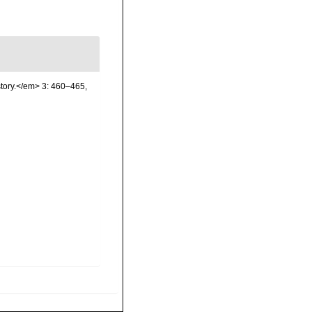
story.</em> 3: 460–465,