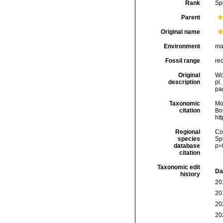
Rank
Sp
Parent
Original name
Environment
ma
Fossil range
rec
Original
Wo
description
pl.
pag
Taxonomic
Mo
citation
Bou
ht
Regional
Cos
species
Sp
database
p=
citation
Taxonomic edit
Da
history
20
20
20
20