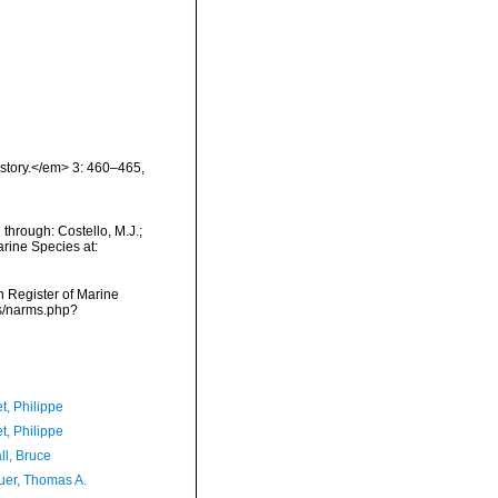
istory.</em> 3: 460–465,
through: Costello, M.J.;
arine Species at:
an Register of Marine
ms/narms.php?
t, Philippe
t, Philippe
ll, Bruce
er, Thomas A.