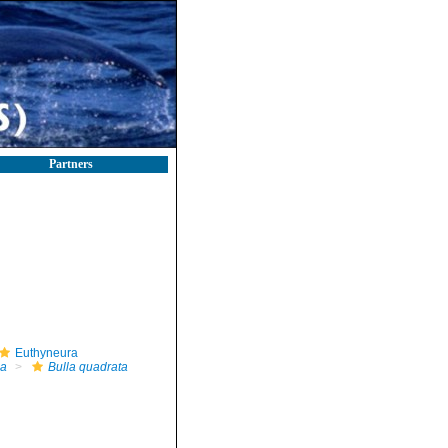
Partners
Euthyneura
la
Bulla quadrata