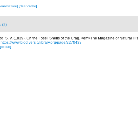
xonomic tree]
[clear cache]
s (2)
d, S. V. (1839). On the Fossil Shells of the Crag. <em>The Magazine of Natural Hi
https://www.biodiversitylibrary.org/page/2270433
[details]