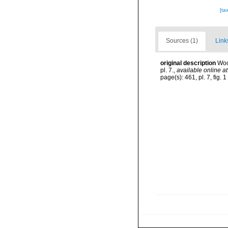
[ta
Sources (1)
Link
original description
Woo
pl. 7.
,
available online at
page(s): 461, pl. 7, fig. 1