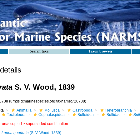
Search taxa
Taxon browser
etails
rata
S. V. Wood, 1839
0738
(urn:lsid:marinespecies.org:taxname:720738)
ota
Animalia
Mollusca
Gastropoda
Heterobranchia
Tectipleura
Cephalaspidea
Bulloidea
Bullidae
Bul
unaccepted >
superseded combination
Laona quadrata
(S. V. Wood, 1839)