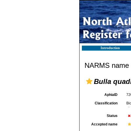
Introduction
NARMS name d
Bulla quad
AphiaID
72
Classification
Bi
Status
Accepted name