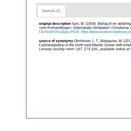
Sources (2)
original description
Sars, M. (1859). Bidrag til en skildri
<em>Forhandlinger i Videnskabs-Selskabet i Christiania.
CkrAAAAYAAJ&pg=PA34
,
https://www.biodiversitylibrary
source of synonymy
Ohnheiser, L. T.; Malaquias, M. (201
Cephalaspidea) in the north-east Atlantic Ocean with emp
Linnean Society.</em> 167: 273-326.
,
available online at