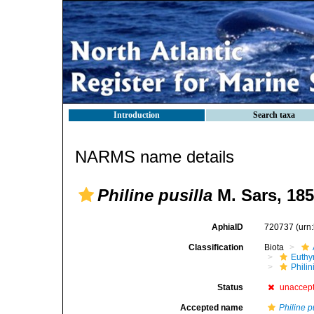
Introduction
Search taxa
NARMS name details
Philine pusilla
M. Sars, 18
AphiaID
720737
(urn
Classification
Biota
Euthy
Phili
Status
unaccep
Accepted name
Philine p