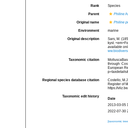
Rank
Species
Parent
Philine
A
Original name
Philine p
Environment
marine
Original description
Sars, M. (185
kyst. <em>Fo
available onl
ww.biodivers
Taxonomic citation
MolluscaBas
through: Cost
European Reg
p=taxdetail
Regional species database citation
Costello, M.J
Register of 
https://vliz
Taxonomic edit history
Date
2013-03-05 
2022-07-30 
[taxonomic tre