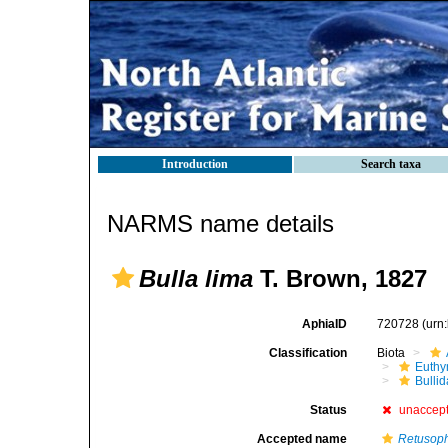
Introduction
Search taxa
NARMS name details
Bulla lima
T. Brown, 1827
AphiaID
720728
(urn
Classification
Biota
Euthy
Bulli
Status
unaccep
Accepted name
Retusoph