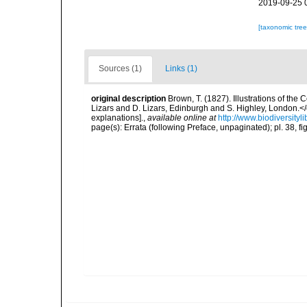
2019-09-25 
[taxonomic tre
Sources (1)
Links (1)
original description
Brown, T. (1827). Illustrations of th
Lizars and D. Lizars, Edinburgh and S. Highley, London.</e
explanations].
,
available online at
http://www.biodiversityl
page(s): Errata (following Preface, unpaginated); pl. 38, f