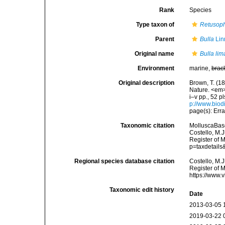
Rank
Species
Type taxon of
Retusoph
Parent
Bulla
Lin
Original name
Bulla lim
Environment
marine,
brac
Original description
Brown, T. (18
Nature. <em>
i–v pp., 52 p
p://www.biodi
page(s): Erra
Taxonomic citation
MolluscaBas
Costello, M.J
Register of 
p=taxdetail
Regional species database citation
Costello, M.J
Register of 
https://www.
Taxonomic edit history
Date
2013-03-05 
2019-03-22 