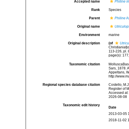
Accepted name
Philine i
Rank
Species
Parent
Philine
A
Original name
Utriculop
Environment
marine
Original description
(of
Utricu
Christianiaf
113-226, pl. 
page(s): 177,
Taxonomic citation
MolluscaBas
Sars, 1878. A
Appeltans, W
http://www.m
Regional species database citation
Costello, M.J
Register of 
Accessed at:
2026-08-08
Taxonomic edit history
Date
2013-03-05 
2018-11-02 