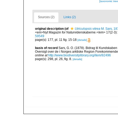
[taxonomic tre
Sources (2)
Links (2)
original description
(of
Utriculopsis vitrea
M. Sars, 18
<em>Nyt Magazin for Naturvidenskaberne.</em> 17(2-3): 1
59549
page(s): 177, pl. 11 fig. 15-18
[details]
basis of record
Sars, G. O. (1878). Bidrag til Kundskaben
Oversigt over de i Norges arktiske Region Forekommende Blø
online at
http://www.biodiversitylibrary.org/item/92496
page(s): 298, pl. 26, fig. 8.
[details]