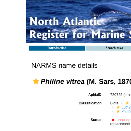
Introduction
Search taxa
NARMS name details
Philine vitrea
(M. Sars, 187
AphiaID
720725
(urn
Classification
Biota
Euthy
Phili
Status
unaccep
replacement