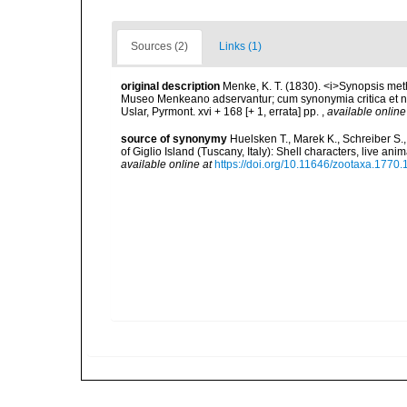
Sources (2)
Links (1)
original description
Menke, K. T. (1830). <i>Synopsis m
Museo Menkeano adservantur; cum synonymia critica et no
Uslar, Pyrmont. xvi + 168 [+ 1, errata] pp.
,
available online
source of synonymy
Huelsken T., Marek K., Schreiber S.
of Giglio Island (Tuscany, Italy): Shell characters, live a
available online at
https://doi.org/10.11646/zootaxa.1770.