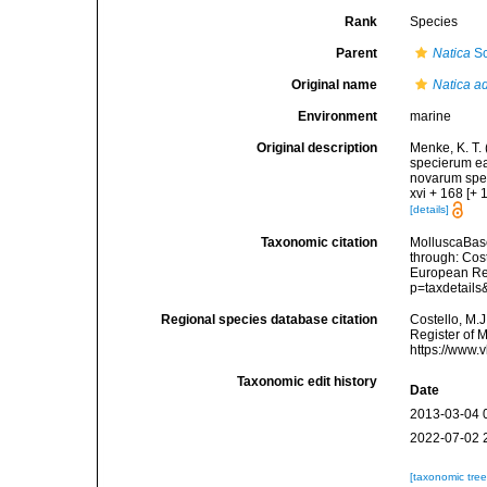
Rank
Species
Parent
Natica
Sc
Original name
Natica a
Environment
marine
Original description
Menke, K. T.
specierum ea
novarum spec
xvi + 168 [+ 1
[details]
Taxonomic citation
MolluscaBas
through: Cost
European Reg
p=taxdetail
Regional species database citation
Costello, M.J
Register of 
https://www.
Taxonomic edit history
Date
2013-03-04 
2022-07-02 
[taxonomic tre