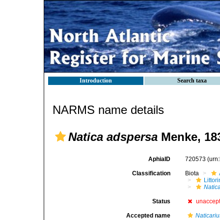
Introduction
Search taxa
NARMS name details
Natica adspersa
Menke, 18
AphiaID
720573
(urn
Classification
Biota
Litto
Natic
Status
unaccep
Accepted name
Naticari