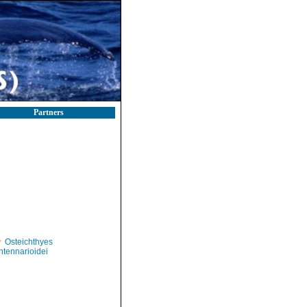
Partners
Osteichthyes
ntennarioidei