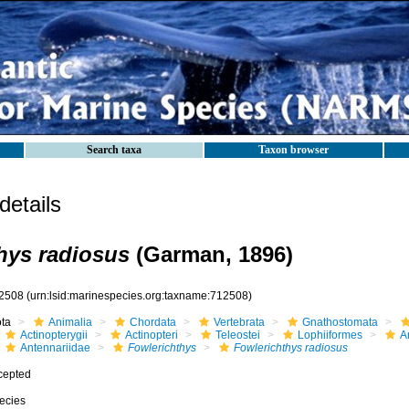
Search taxa
Taxon browser
etails
hys radiosus
(Garman, 1896)
2508
(urn:lsid:marinespecies.org:taxname:712508)
ota
Animalia
Chordata
Vertebrata
Gnathostomata
Actinopterygii
Actinopteri
Teleostei
Lophiiformes
A
Antennariidae
Fowlerichthys
Fowlerichthys radiosus
cepted
ecies