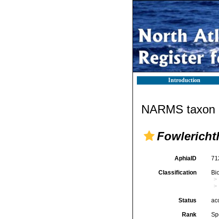
Introduction
NARMS taxon d
Fowlericht
AphiaID
71
Classification
Bi
Status
ac
Rank
Sp