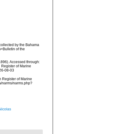
 collected by the Bahama
>Bulletin of the
896). Accessed through:
n Register of Marine
026-08-03
an Register of Marine
ta/narms/narms.php?
 Nicolas