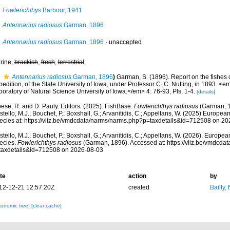
Fowlerichthys
Barbour, 1941
Antennarius radiosus
Garman, 1896
Antennarius radiosus
Garman, 1896
·
unaccepted
rine,
brackish
,
fresh
,
terrestrial
Antennarius radiosus
Garman, 1896
)
Garman, S. (1896). Report on the fishes
edition, of the State University of Iowa, under Professor C. C. Nutting, in 1893. <em
oratory of Natural Science University of Iowa.</em> 4: 76-93, Pls. 1-4.
[details]
ese, R. and D. Pauly. Editors. (2025). FishBase.
Fowlerichthys radiosus
(Garman, 1
tello, M.J.; Bouchet, P.; Boxshall, G.; Arvanitidis, C.; Appeltans, W. (2025) Europea
ecies at: https://vliz.be/vmdcdata/narms/narms.php?p=taxdetails&id=712508 on 2
tello, M.J.; Bouchet, P.; Boxshall, G.; Arvanitidis, C.; Appeltans, W. (2026). Europe
ecies.
Fowlerichthys radiosus
(Garman, 1896). Accessed at: https://vliz.be/vmdcda
taxdetails&id=712508 on 2026-08-03
te
action
by
12-12-21 12:57:20Z
created
Bailly,
xonomic tree]
[clear cache]