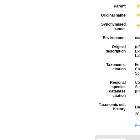
Parent
Original name
Synonymised
names
Environment
ma
Original
(of
description
Exp
Lab
Taxonomic
Fro
citation
Cos
Sp
Regional
Cos
species
Sp
database
p=
citation
Taxonomic edit
Da
history
20
[ta