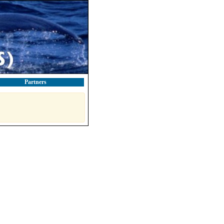
Partners