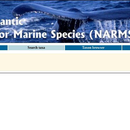
Search taxa
Taxon browser