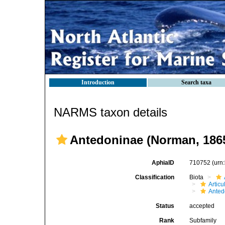
Introduction
Search taxa
NARMS taxon details
Antedoninae (Norman, 186
AphiaID
710752
(urn
Classification
Biota
Articu
Anted
Status
accepted
Rank
Subfamily