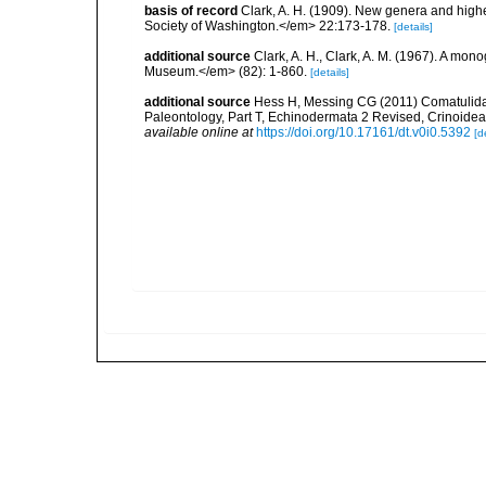
basis of record
Clark, A. H. (1909). New genera and high
Society of Washington.</em> 22:173-178.
[details]
additional source
Clark, A. H., Clark, A. M. (1967). A mon
Museum.</em> (82): 1-860.
[details]
additional source
Hess H, Messing CG (2011) Comatulida. 
Paleontology, Part T, Echinodermata 2 Revised, Crinoidea,
available online at
https://doi.org/10.17161/dt.v0i0.5392
[d