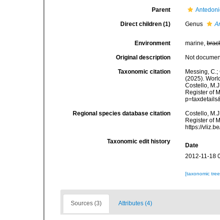
Parent
Antedon
Direct children (1)
Genus
A
Environment
marine,
brac
Original description
Not docume
Taxonomic citation
Messing, C.; 
(2025). Worl
Costello, M.J
Register of 
p=taxdetail
Regional species database citation
Costello, M.J
Register of 
https://vliz
Taxonomic edit history
Date
2012-11-18 
[taxonomic tre
Sources (3)
Attributes (4)