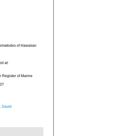
rematodes of Hawaiian
d at:
an Register of Marine
-07
, David