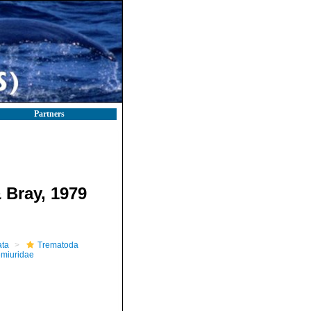
Partners
 Bray, 1979
ta
Trematoda
miuridae