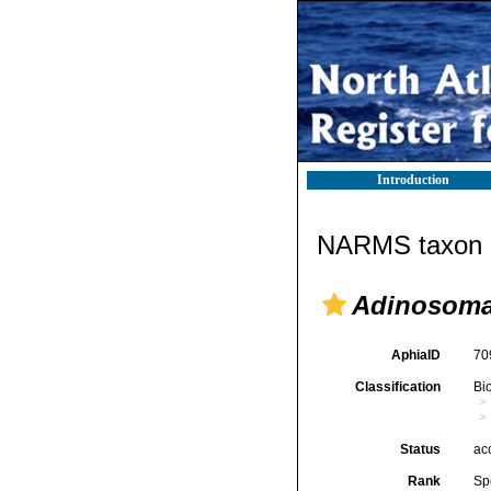
Introduction
NARMS taxon d
Adinosoma
AphiaID
70
Classification
Bi
Status
ac
Rank
Sp