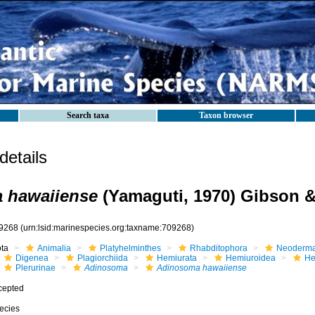
Search taxa
Taxon browser
etails
 hawaiiense
(Yamaguti, 1970) Gibson &
9268
(urn:lsid:marinespecies.org:taxname:709268)
ota
Animalia
Platyhelminthes
Rhabditophora
Neoderma
Digenea
Plagiorchiida
Hemiurata
Hemiuroidea
He
Plerurinae
Adinosoma
Adinosoma hawaiiense
cepted
ecies