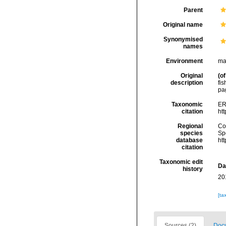
Parent
Original name
Synonymised
names
Environment
ma
Original
(of
description
fi
pa
Taxonomic
ER
citation
ht
Regional
Cos
species
Sp
database
ht
citation
Taxonomic edit
Da
history
20
[ta
Sources (2)
Docu