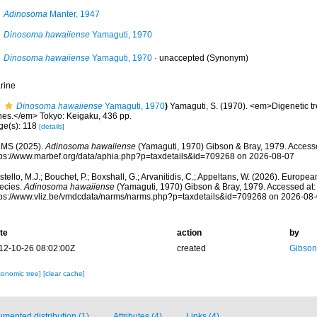
Adinosoma
Manter, 1947
Dinosoma hawaiiense
Yamaguti, 1970
Dinosoma hawaiiense
Yamaguti, 1970
·
unaccepted
(Synonym)
rine
Dinosoma hawaiiense
Yamaguti, 1970
)
Yamaguti, S. (1970). <em>Digenetic t
shes.</em> Tokyo: Keigaku, 436 pp.
ge(s): 118
[details]
MS (2025).
Adinosoma hawaiiense
(Yamaguti, 1970) Gibson & Bray, 1979. Accesse
tps://www.marbef.org/data/aphia.php?p=taxdetails&id=709268 on 2026-08-07
tello, M.J.; Bouchet, P.; Boxshall, G.; Arvanitidis, C.; Appeltans, W. (2026). Europe
ecies.
Adinosoma hawaiiense
(Yamaguti, 1970) Gibson & Bray, 1979. Accessed at:
tps://www.vliz.be/vmdcdata/narms/narms.php?p=taxdetails&id=709268 on 2026-08
te
action
by
12-10-26 08:02:00Z
created
Gibson
xonomic tree]
[clear cache]
mented distribution (1)
Attributes (4)
Links (4)