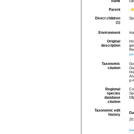
Rank
Ge
Parent
Direct children
Sp
(1)
Environment
ma
Original
Ho
description
ge
Re
[det
Taxonomic
Gui
citation
Ga
Ho
Arv
p=
Regional
Cos
species
Sp
database
ht
citation
Taxonomic edit
Da
history
20
[ta