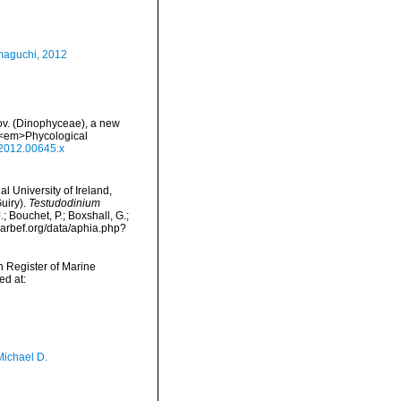
maguchi, 2012
nov. (Dinophyceae), a new
. <em>Phycological
.2012.00645.x
l University of Ireland,
uiry).
Testudodinium
 Bouchet, P.; Boxshall, G.;
/marbef.org/data/aphia.php?
an Register of Marine
d at:
Michael D.