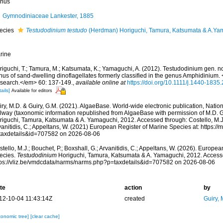
nus
Gymnodiniaceae Lankester, 1885
ecies
Testudodinium testudo
(Herdman) Horiguchi, Tamura, Katsumata & A.Ya
rine
riguchi, T.; Tamura, M.; Katsumata, K.; Yamaguchi, A. (2012). Testudodinium gen. 
nus of sand-dwelling dinoflagellates formerly classified in the genus Amphidinium
search.</em> 60: 137-149.
,
available online at
https://doi.org/10.1111/j.1440-1835
ails]
Available for editors
ry, M.D. & Guiry, G.M. (2021). AlgaeBase. World-wide electronic publication, Nationa
lway (taxonomic information republished from AlgaeBase with permission of M.D. G
riguchi, Tamura, Katsumata & A. Yamaguchi, 2012. Accessed through: Costello, M.J.;
anitidis, C.; Appeltans, W. (2021) European Register of Marine Species at: https:/
taxdetails&id=707582 on 2026-08-06
tello, M.J.; Bouchet, P.; Boxshall, G.; Arvanitidis, C.; Appeltans, W. (2026). Europe
ecies.
Testudodinium
Horiguchi, Tamura, Katsumata & A. Yamaguchi, 2012. Accesse
tps://vliz.be/vmdcdata/narms/narms.php?p=taxdetails&id=707582 on 2026-08-06
te
action
by
12-10-04 11:43:14Z
created
Guiry, 
xonomic tree]
[clear cache]