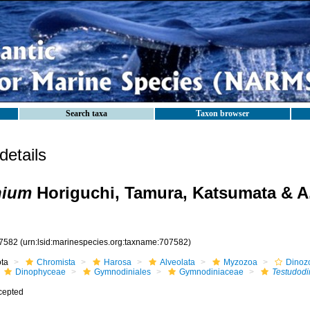
Search taxa
Taxon browser
etails
nium
Horiguchi, Tamura, Katsumata & A
7582
(urn:lsid:marinespecies.org:taxname:707582)
ota
Chromista
Harosa
Alveolata
Myzozoa
Dinoz
Dinophyceae
Gymnodiniales
Gymnodiniaceae
Testudod
cepted