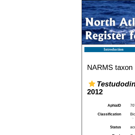
Introduction
NARMS taxon d
Testudodi
2012
AphiaID
70
Classification
Bi
Status
ac