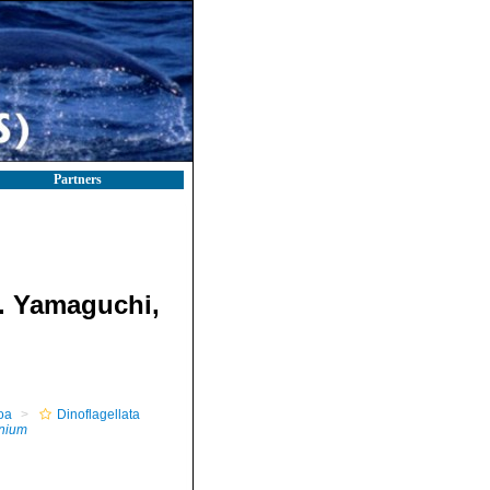
Partners
. Yamaguchi,
oa
Dinoflagellata
inium