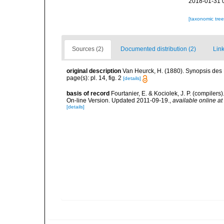
2018-01-31 
[taxonomic tre
Sources (2)
Documented distribution (2)
Link
original description
Van Heurck, H. (1880). Synopsis des
page(s): pl. 14, fig. 2
[details]
basis of record
Fourtanier, E. & Kociolek, J. P. (compile
On-line Version. Updated 2011-09-19.
,
available online at
[details]