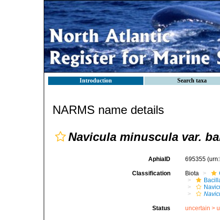
Introduction
Search taxa
NARMS name details
Navicula minuscula var. b
AphiaID
695355
(urn
Classification
Biota
Bacil
Navic
Navic
Status
uncertain >
u