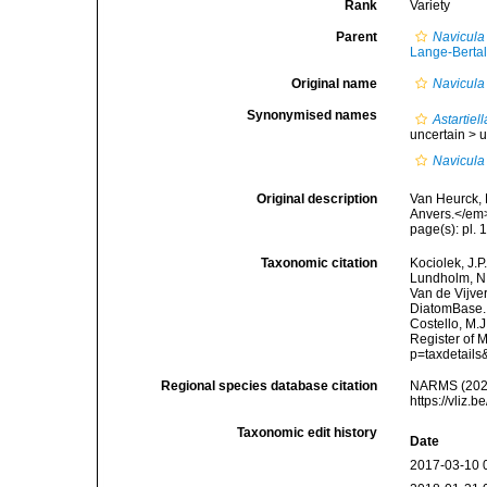
Rank
Variety
Parent
Navicula
Lange-Bertal
Original name
Navicula
Synonymised names
Astartiel
uncertain >
u
Navicula
Original description
Van Heurck, 
Anvers.</em
page(s): pl. 1
Taxonomic citation
Kociolek, J.P.
Lundholm, N.;
Van de Vijver
DiatomBase
Costello, M.J
Register of 
p=taxdetail
Regional species database citation
NARMS (202
https://vliz
Taxonomic edit history
Date
2017-03-10 