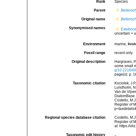
Rank
Species
Parent
Belleroc
Original name
Belleroc
Synonymised names
Extubocel
uncertain >
u
Environment
marine,
fres
Fossil range
recent only
Original description
Hargraves, P.
some small m
g/10.2216/i
page(s): p. 1
Taxonomic citation
Kociolek, J.P.
Lundholm, N.;
Van de Vijver
DiatomBase
Costello, M.J
Register of 
p=taxdetail
Regional species database citation
Costello, M.J
Register of 
at: https://
Taxonomic edit history