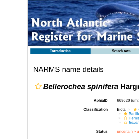
Introduction
Search taxa
NARMS name details
Bellerochea spinifera
Hargr
AphiaID
669620
(urn
Classification
Biota
Bacil
Hemia
Belle
Status
uncertain >
u