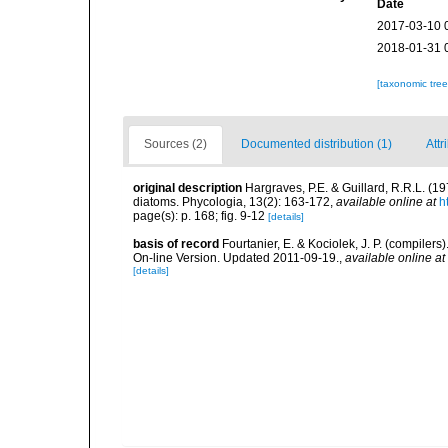
Date
2017-03-10 
2018-01-31 
[taxonomic tre
Sources (2)
Documented distribution (1)
Attr
original description
Hargraves, P.E. & Guillard, R.R.L. (1
diatoms. Phycologia, 13(2): 163-172
,
available online at
h
page(s): p. 168; fig. 9-12
[details]
basis of record
Fourtanier, E. & Kociolek, J. P. (compile
On-line Version. Updated 2011-09-19.
,
available online at
[details]