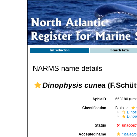
Introduction
Search taxa
NARMS name details
Dinophysis cunea
(F.Schüt
AphiaID
663180
(urn
Classification
Biota
Dinofl
Dinop
Status
unaccep
Accepted name
Phalacr