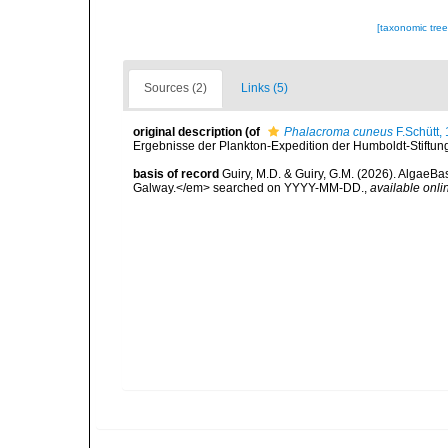
[taxonomic tre
Sources (2)
Links (5)
original description
(of
Phalacroma cuneus
F.Schütt,
Ergebnisse der Plankton-Expedition der Humboldt-Stiftung,
basis of record
Guiry, M.D. & Guiry, G.M. (2026). AlgaeBa
Galway.</em> searched on YYYY-MM-DD.
,
available onli