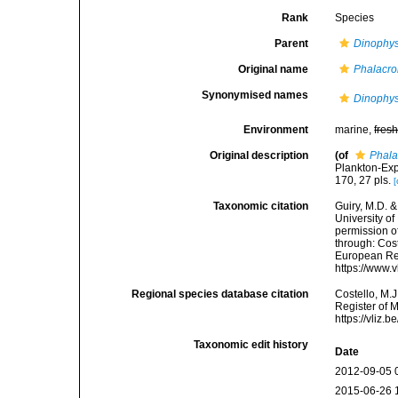
Rank
Species
Parent
Dinophys
Original name
Phalacr
Synonymised names
Dinophys
Environment
marine,
fres
Original description
(of
Phal
Plankton-Exp
170, 27 pls.
[
Taxonomic citation
Guiry, M.D. &
University o
permission o
through: Cost
European Reg
https://www.
Regional species database citation
Costello, M.J
Register of 
https://vliz
Taxonomic edit history
Date
2012-09-05 
2015-06-26 