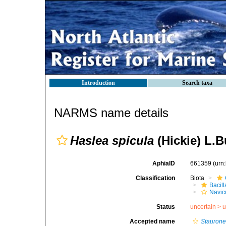
Introduction
Search taxa
NARMS name details
Haslea spicula
(Hickie) L.B
AphiaID
661359
(urn
Classification
Biota
Bacil
Navic
Status
uncertain >
u
Accepted name
Staurone