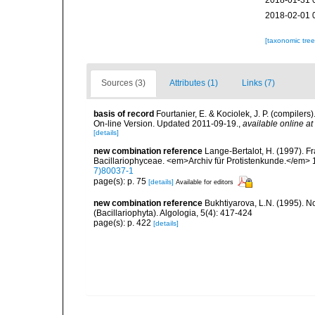
2018-01-31 
2018-02-01 
[taxonomic tre
Sources (3)
Attributes (1)
Links (7)
basis of record
Fourtanier, E. & Kociolek, J. P. (compile
On-line Version. Updated 2011-09-19.
,
available online at
[details]
new combination reference
Lange-Bertalot, H. (1997). F
Bacillariophyceae. <em>Archiv für Protistenkunde.</em> 1
7)80037-1
page(s): p. 75
[details]
Available for editors
new combination reference
Bukhtiyarova, L.N. (1995). 
(Bacillariophyta). Algologia, 5(4): 417-424
page(s): p. 422
[details]