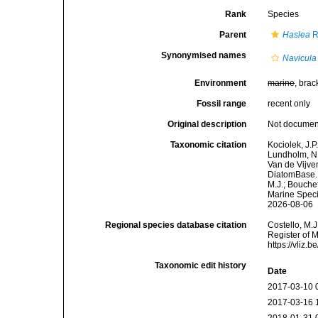
Rank
Species
Parent
Haslea
R
Synonymised names
Navicula
Environment
marine
, brac
Fossil range
recent only
Original description
Not docume
Taxonomic citation
Kociolek, J.P.
Lundholm, N.;
Van de Vijver
DiatomBase
M.J.; Bouchet
Marine Speci
2026-08-06
Regional species database citation
Costello, M.J
Register of 
https://vliz
Taxonomic edit history
Date
2017-03-10 
2017-03-16 