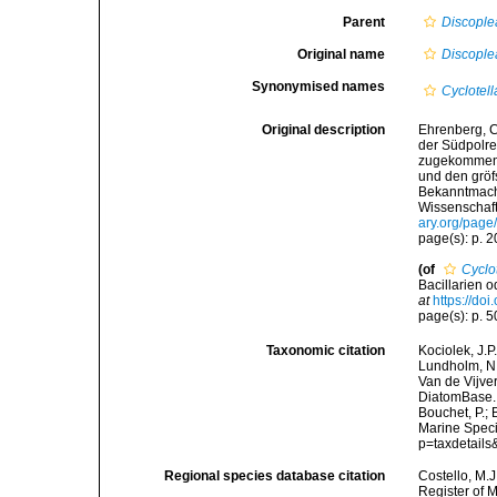
Parent
Discople
Original name
Discople
Synonymised names
Cyclotell
Original description
Ehrenberg, C
der Südpolre
zugekommenen
und den gröf
Bekanntmach
Wissenschaft
ary.org/pag
page(s): p. 
(of
Cyclot
Bacillarien 
at
https://doi
page(s): p. 50
Taxonomic citation
Kociolek, J.P.
Lundholm, N.;
Van de Vijver
DiatomBase
Bouchet, P.; 
Marine Speci
p=taxdetail
Regional species database citation
Costello, M.J
Register of 