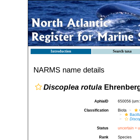
Introduction
Search taxa
NARMS name details
Discoplea rotula
Ehrenberg
AphiaID
650056
(urn
Classification
Biota
Bacil
Disco
Status
uncertain >
u
Rank
Species