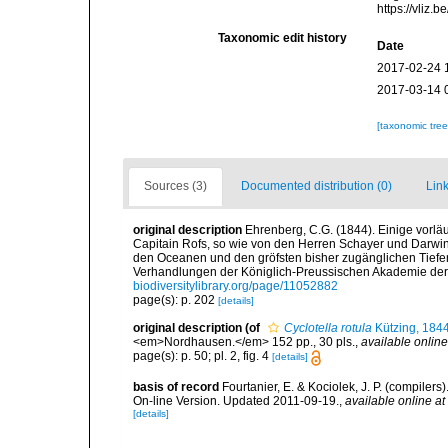
https://vliz
Taxonomic edit history
Date
2017-02-24 
2017-03-14 
[taxonomic tre
Sources (3)
Documented distribution (0)
Link
original description
Ehrenberg, C.G. (1844). Einige vorlä
Capitain Rofs, so wie von den Herren Schayer und Darwi
den Oceanen und den gröfsten bisher zugänglichen Tiefe
Verhandlungen der Königlich-Preussischen Akademie der 
biodiversitylibrary.org/page/11052882
page(s): p. 202
[details]
original description
(of
Cyclotella rotula
Kützing, 184
<em>Nordhausen.</em> 152 pp., 30 pls.
,
available online
page(s): p. 50; pl. 2, fig. 4
[details]
basis of record
Fourtanier, E. & Kociolek, J. P. (compile
On-line Version. Updated 2011-09-19.
,
available online at
[details]