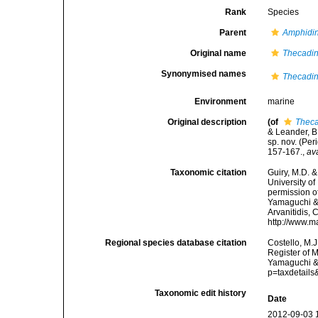
Rank
Species
Parent
Amphidin
Original name
Thecadin
Synonymised names
Thecadin
Environment
marine
Original description
(of
Theca
& Leander, B
sp. nov. (Per
157-167.
,
av
Taxonomic citation
Guiry, M.D. &
University o
permission o
Yamaguchi & 
Arvanitidis, 
http://www.m
Regional species database citation
Costello, M.J
Register of 
Yamaguchi & 
p=taxdetail
Taxonomic edit history
Date
2012-09-03 