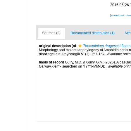
2015-06-26 
[taxonomic tre
Sources (2)
Documented distribution (1)
Attr
original description
(of
Thecadinium dragescoi
Balec
Morphology and molecular phylogeny of Amphidiniopsis rot
dinoflagellate. Phycologia 51(2): 157-167.
,
available onlin
basis of record
Guiry, M.D. & Guiry, G.M. (2026). AlgaeBa
Galway.</em> searched on YYYY-MM-DD.
,
available onli