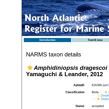
Introduction
Search taxa
NARMS taxon details
Amphidiniopsis dragescoi
Yamaguchi & Leander, 2012
AphiaID
626386
(urn
Classification
Biota
Dinofl
Oxyto
Status
accepted