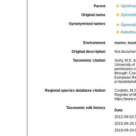
Parent
Opisthoa
Original name
Gymnodin
Synonymised names
Gymnodin
Katodiniu
Environment
marine
,
brac
Original description
Not docume
Taxonomic citation
Guiry, M.D. &
University o
permission o
through: Cost
European Reg
p=taxdetail
Regional species database citation
Costello, M.J
Register of 
https://www.
Taxonomic edit history
Date
2012-09-03 
2015-06-26 
2019-09-24 