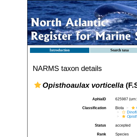
Introduction
Search taxa
NARMS taxon details
Opisthoaulax vorticella
(F.
AphiaID
625987
(urn
Classification
Biota
Dinofl
Opist
Status
accepted
Rank
Species