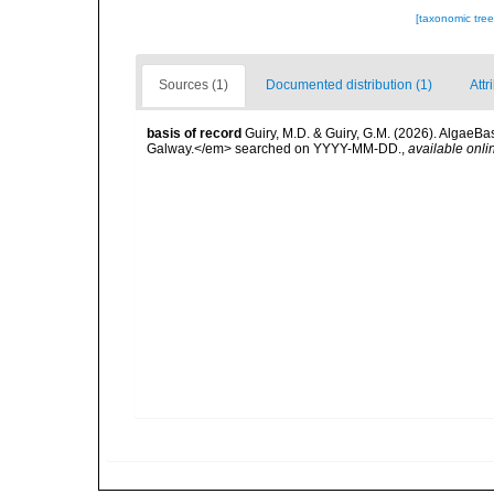
[taxonomic tre
Sources (1)
Documented distribution (1)
Attr
basis of record
Guiry, M.D. & Guiry, G.M. (2026). AlgaeBa
Galway.</em> searched on YYYY-MM-DD.
,
available onli