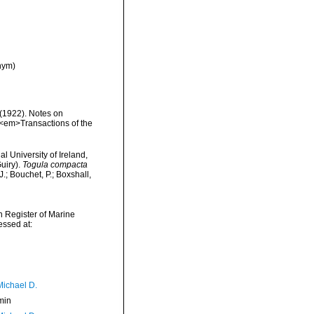
nym)
(1922). Notes on
. <em>Transactions of the
l University of Ireland,
uiry).
Togula compacta
; Bouchet, P.; Boxshall,
an Register of Marine
ssed at:
Michael D.
min