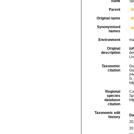
Rank
Sp
Parent
Original name
Synonymised
names
Environment
ma
Original
(of
description
din
Liv
Taxonomic
Gui
citation
Ga
(H
G.;
ht
Regional
Cos
species
Sp
database
ht
citation
Taxonomic edit
Da
history
20
20