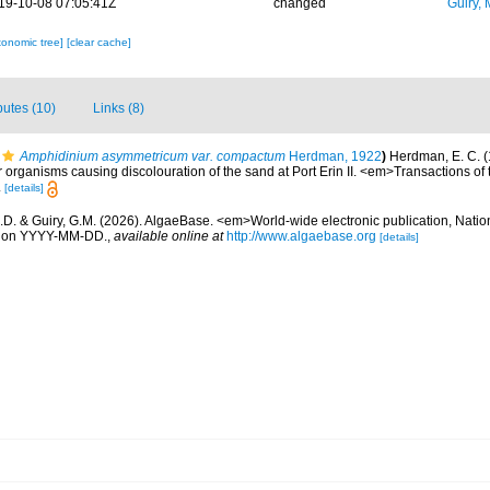
19-10-08 07:05:41Z
changed
Guiry, 
xonomic tree]
[clear cache]
ibutes (10)
Links (8)
Amphidinium asymmetricum var. compactum
Herdman, 1922
)
Herdman, E. C. (
r organisms causing discolouration of the sand at Port Erin II. <em>Transactions of 
.
[details]
.D. & Guiry, G.M. (2026). AlgaeBase. <em>World-wide electronic publication, Nationa
d on YYYY-MM-DD.
,
available online at
http://www.algaebase.org
[details]