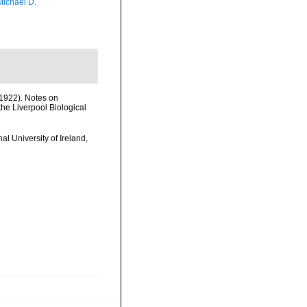
Michael D.
1922). Notes on
the Liverpool Biological
l University of Ireland,