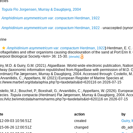
ecies
Togula
Flo Jorgensen, Murray & Daugbjerg, 2004
Amphidinium asymmetricum var. compactum
Herdman, 1922
Amphidinium asymmetricum var. compactum
Herdman, 1922
·
unaccepted
(syno
rine
Amphidinium asymmetricum var. compactum
Herdman, 1922
)
Herdman, E. C. 
oflagellates and other organisms causing discolouration of the sand at Port Erin II
erpool Biological Society.</em> 36: 15-30.
[details]
ry, M.D. & Guiry, G.M. (2021). AlgaeBase. World-wide electronic publication, Nationa
lway (taxonomic information republished from AlgaeBase with permission of M.D. G
erdman) Flø Jørgensen, Murray & Daugbjerg, 2004. Accessed through: Costello, M.J.
 Arvanitidis, C.; Appeltans, W. (2021) European Register of Marine Species at:
tp://www.marbef.org/data/aphia.php?p=taxdetails&id=620116 on 2026-07-15
tello, M.J.; Bouchet, P.; Boxshall, G.; Arvanitidis, C.; Appeltans, W. (2026). Europe
ecies.
Togula compacta
(Herdman) Flø Jørgensen, Murray & Daugbjerg, 2004. Acce
tps://vliz.be/vmdcdata/narms/narms.php?p=taxdetails&id=620116 on 2026-07-15
te
action
by
12-09-03 10:56:51Z
created
Guiry, 
15-06-26 12:00:51Z
changed
db_ad