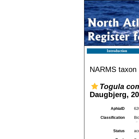
Introduction
NARMS taxon d
Togula co
Daugbjerg, 2
AphiaID
62
Classification
Bi
Status
ac