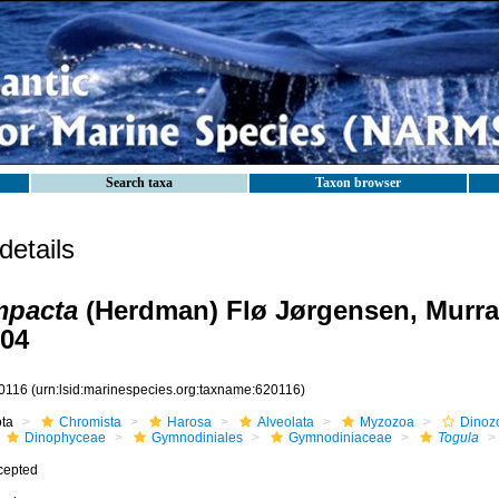
Search taxa
Taxon browser
etails
mpacta
(Herdman) Flø Jørgensen, Murra
004
0116
(urn:lsid:marinespecies.org:taxname:620116)
ota
Chromista
Harosa
Alveolata
Myzozoa
Dinoz
Dinophyceae
Gymnodiniales
Gymnodiniaceae
Togula
cepted