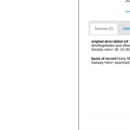
20
[ta
Sources (2)
Attr
original description
(of
dinoflagellates and othe
Society.</em> 36: 15-30
basis of record
Guiry, M
Galway.</em> searche