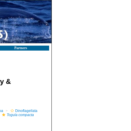
Partners
y &
oa
Dinoflagellata
Togula compacta