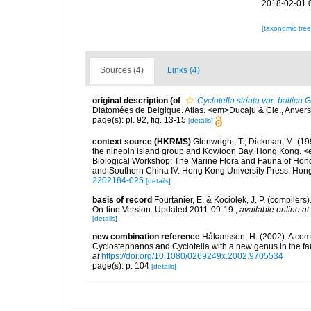
2018-02-01 
[taxonomic tre
Sources (4)
Links (4)
original description
(of
Cyclotella striata var. baltica
G
Diatomées de Belgique. Atlas. <em>Ducaju & Cie., Anver
page(s): pl. 92, fig. 13-15
[details]
context source (HKRMS)
Glenwright, T.; Dickman, M. (1
the ninepin island group and Kowloon Bay, Hong Kong. <em
Biological Workshop: The Marine Flora and Fauna of Ho
and Southern China IV. Hong Kong University Press, Ho
2202184-025
[details]
basis of record
Fourtanier, E. & Kociolek, J. P. (compile
On-line Version. Updated 2011-09-19.
,
available online at
[details]
new combination reference
Håkansson, H. (2002). A comp
Cyclostephanos and Cyclotella with a new genus in the f
at
https://doi.org/10.1080/0269249x.2002.9705534
page(s): p. 104
[details]