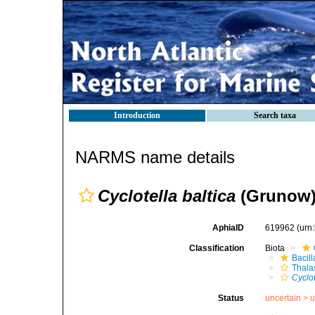
Introduction
Search taxa
NARMS name details
Cyclotella baltica
(Grunow)
AphiaID
619962
(urn
Classification
Biota
Bacil
Thala
Cyclot
Status
uncertain >
u