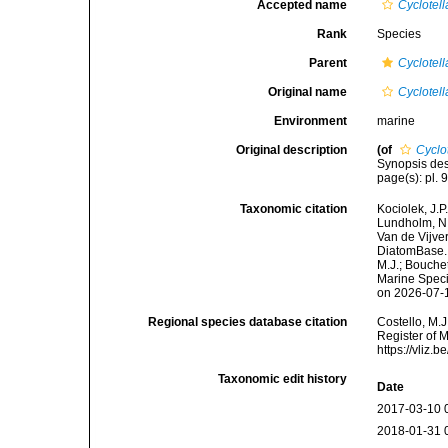
Accepted name
Cyclotella
Rank
Species
Parent
Cyclotell
Original name
Cyclotella
Environment
marine
Original description
(of
Cyclot
Synopsis des
page(s): pl. 
Taxonomic citation
Kociolek, J.P.
Lundholm, N.;
Van de Vijver
DiatomBase
M.J.; Bouchet
Marine Speci
on 2026-07-
Regional species database citation
Costello, M.J
Register of 
https://vliz
Taxonomic edit history
Date
2017-03-10 
2018-01-31 