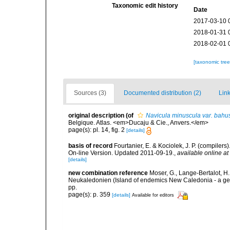
Taxonomic edit history
Date
2017-03-10 
2018-01-31 
2018-02-01 
[taxonomic tre
Sources (3)
Documented distribution (2)
Link
original description
(of
Navicula minuscula var. bahu
Belgique. Atlas. <em>Ducaju & Cie., Anvers.</em>
page(s): pl. 14, fig. 2
[details]
basis of record
Fourtanier, E. & Kociolek, J. P. (compile
On-line Version. Updated 2011-09-19.
,
available online at
[details]
new combination reference
Moser, G., Lange-Bertalot, 
Neukaledonien (Island of endemics New Caledonia - a g
pp.
page(s): p. 359
[details]
Available for editors