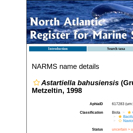
Introduction
Search taxa
NARMS name details
Astartiella bahusiensis
(Gr
Metzeltin, 1998
AphiaID
617283
(urn
Classification
Biota
Bacil
Navic
Status
uncertain >
u