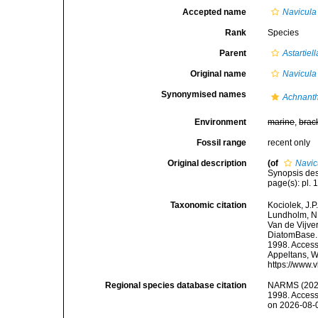
Accepted name
Navicula
Rank
Species
Parent
Astartiell
Original name
Navicula
Synonymised names
Achnanth
Environment
marine
,
brac
Fossil range
recent only
Original description
(of
Navic
Synopsis des
page(s): pl. 1
Taxonomic citation
Kociolek, J.P.
Lundholm, N.;
Van de Vijver
DiatomBase
1998. Accesse
Appeltans, W
https://www.
Regional species database citation
NARMS (202
1998. Access
on 2026-08-