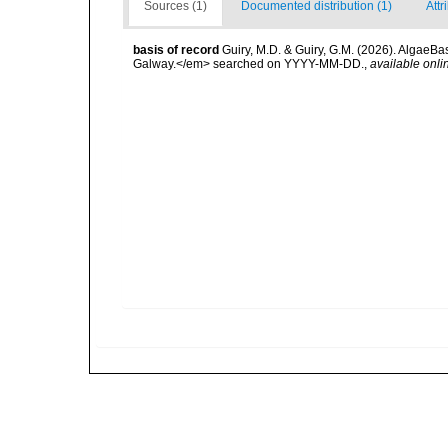
Sources (1)
Documented distribution (1)
Attr
basis of record
Guiry, M.D. & Guiry, G.M. (2026). AlgaeBa
Galway.</em> searched on YYYY-MM-DD.
,
available onli