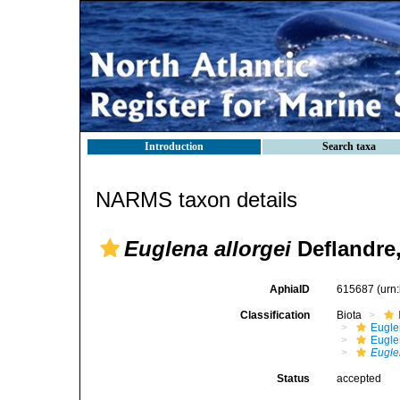
Introduction
Search taxa
NARMS taxon details
Euglena allorgei
Deflandre,
AphiaID
615687
(urn
Classification
Biota
Eugle
Eugle
Eugle
Status
accepted