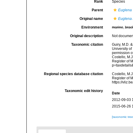
Rank
Species
Parent
Euglena
Original name
Euglena 
Environment
marine
,
brac
Original description
Not docume
Taxonomic citation
Guiry, M.D. &
University o
permission o
Costello, M.J
Register of 
p=taxdetail
Regional species database citation
Costello, M.J
Register of 
https://vliz
Taxonomic edit history
Date
2012-09-03 
2015-06-26 
[taxonomic tre