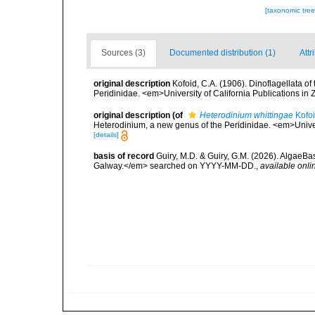
[taxonomic tre
Sources (3)
Documented distribution (1)
Attr
original description
Kofoid, C.A. (1906). Dinoflagellata o
Peridinidae. <em>University of California Publications in 
original description
(of
Heterodinium whittingae
Kofoi
Heterodinium, a new genus of the Peridinidae. <em>Univers
[details]
basis of record
Guiry, M.D. & Guiry, G.M. (2026). AlgaeBa
Galway.</em> searched on YYYY-MM-DD.
,
available onli