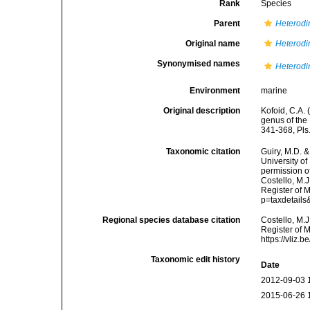
Rank
Species
Parent
Heterodi
Original name
Heterodi
Synonymised names
Heterodi
Environment
marine
Original description
Kofoid, C.A. 
genus of the 
341-368, Pls
Taxonomic citation
Guiry, M.D. &
University o
permission o
Costello, M.J
Register of 
p=taxdetail
Regional species database citation
Costello, M.J
Register of 
https://vliz
Taxonomic edit history
Date
2012-09-03 
2015-06-26 