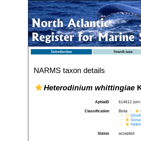
Introduction
Search taxa
NARMS taxon details
Heterodinium whittingiae
K
AphiaID
614612
(urn
Classification
Biota
Dinofl
Gonya
Heter
Status
accepted