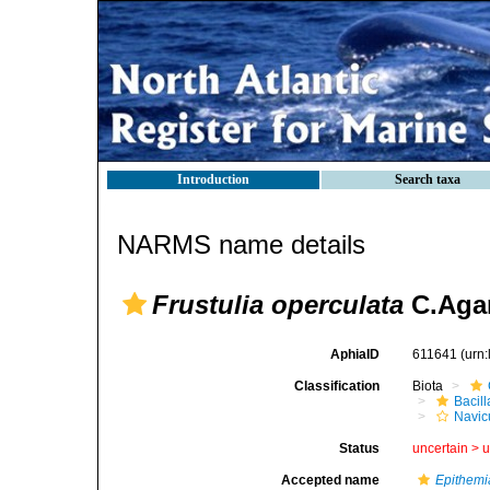
Introduction
Search taxa
NARMS name details
Frustulia operculata
C.Agar
AphiaID
611641
(urn
Classification
Biota
Bacil
Navic
Status
uncertain >
u
Accepted name
Epithemi