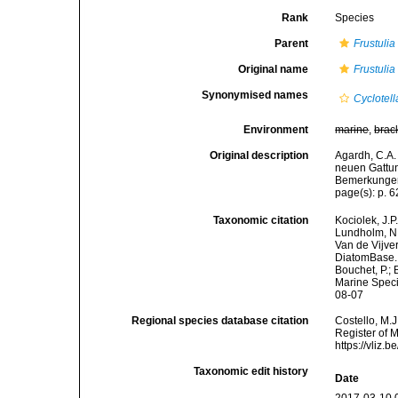
Rank
Species
Parent
Frustulia
Original name
Frustulia
Synonymised names
Cyclotell
Environment
marine
,
brac
Original description
Agardh, C.A.
neuen Gattun
Bemerkungen.
page(s): p. 
Taxonomic citation
Kociolek, J.P.
Lundholm, N.;
Van de Vijver
DiatomBase
Bouchet, P.; 
Marine Speci
08-07
Regional species database citation
Costello, M.J
Register of 
https://vliz
Taxonomic edit history
Date