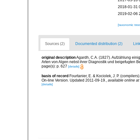
2017-03-10 
2018-01-31 
2019-02-06 
[taxonomic tre
Sources (2)
Documented distribution (2)
Link
original description
Agardh, C.A. (1827). Aufzählung ein
Arten von Algen nebst ihrer Diagnostik und beigefugten 
page(s): p. 627
[details]
basis of record
Fourtanier, E. & Kociolek, J. P. (compile
On-line Version. Updated 2011-09-19.
,
available online at
[details]