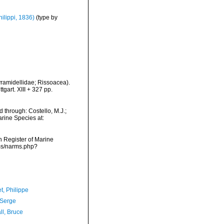
hilippi, 1836)
(type by
ramidellidae; Rissoacea).
art. XIII + 327 pp.
 through: Costello, M.J.;
arine Species at:
an Register of Marine
rms/narms.php?
t, Philippe
 Serge
ll, Bruce