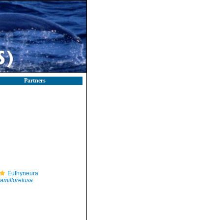
Partners
Euthyneura
amilloretusa