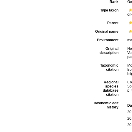
Rank
Ge
Type taxon
ori
Parent
Original name
Environment
ma
Original
No
description
Vo
pa
Taxonomic
Mo
citation
Bou
ht
Regional
Cos
species
Sp
database
p=
citation
Taxonomic edit
Da
history
20
20
20