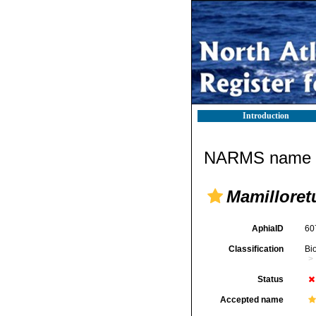
Introduction
NARMS name d
Mamilloret
AphiaID
60
Classification
Bi
Status
Accepted name