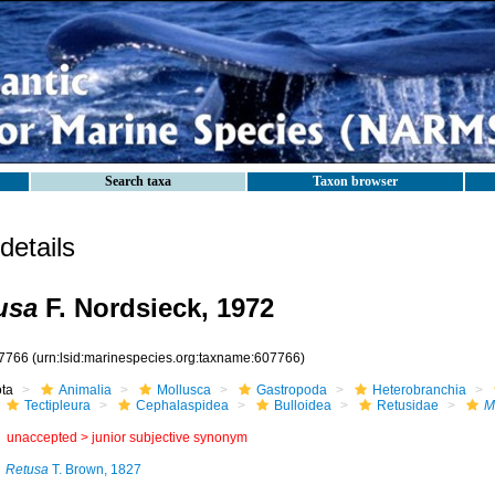
Search taxa
Taxon browser
etails
usa
F. Nordsieck, 1972
7766
(urn:lsid:marinespecies.org:taxname:607766)
ota
Animalia
Mollusca
Gastropoda
Heterobranchia
Tectipleura
Cephalaspidea
Bulloidea
Retusidae
M
unaccepted >
junior subjective synonym
Retusa
T. Brown, 1827