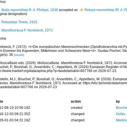
nus
Bulla mammillata
R. A. Philippi, 1836
accepted as
Retusa mammillata
(R. A. P
ginal designation)
Retusidae Thiele, 1925
Mamilloretusa
F. Nordsieck, 1972
rine
rdsieck, F. (1972). <i>Die europäischen Meeresschnecken (Opisthobranchia mit Py
m Eismeer bis Kapverden, Mittelmeer und Schwarzes Meer</i>. Gustav Fischer, Stuttg
ge(s): 36
[details]
lluscaBase eds. (2026). MolluscaBase.
Mamilloretusa
F. Nordsieck, 1972. Accessed
chet, P.; Boxshall, G.; Arvanitidis, C.; Appeltans, W. (2026) European Register of M
tp://www.marbef.org/data/aphia.php?p=taxdetails&id=607766 on 2026-07-23
tello, M.J.; Bouchet, P.; Boxshall, G.; Arvanitidis, C.; Appeltans, W. (2026). Europe
ecies.
Mamilloretusa
F. Nordsieck, 1972. Accessed at: https://vliz.be/vmdcdata/na
taxdetails&id=607766 on 2026-07-23
te
action
by
12-08-19 10:56:19Z
created
Bouche
16-12-03 09:21:35Z
changed
Gofas,
26-01-03 04:31:19Z
changed
Marsha