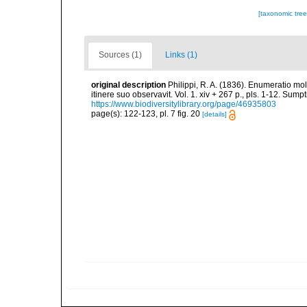
[taxonomic tre
Sources (1)
Links (1)
original description
Philippi, R. A. (1836). Enumeratio mol
itinere suo observavit. Vol. 1. xiv + 267 p., pls. 1-12. Sum
https://www.biodiversitylibrary.org/page/46935803
page(s): 122-123, pl. 7 fig. 20
[details]