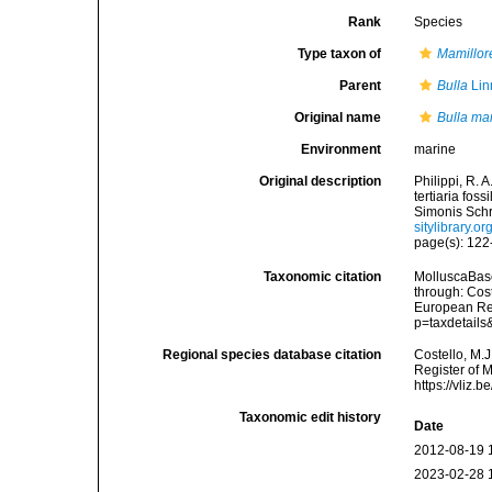
Rank
Species
Type taxon of
Mamillor
Parent
Bulla
Lin
Original name
Bulla ma
Environment
marine
Original description
Philippi, R. 
tertiaria fos
Simonis Schro
sitylibrary.
page(s): 122-
Taxonomic citation
MolluscaBas
through: Cost
European Reg
p=taxdetail
Regional species database citation
Costello, M.J
Register of 
https://vliz
Taxonomic edit history
Date
2012-08-19 
2023-02-28 