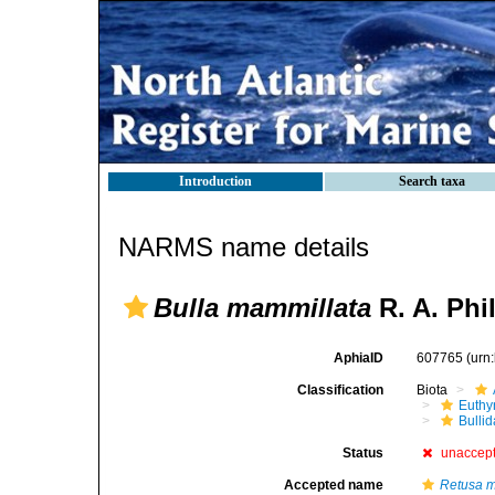
Introduction
Search taxa
NARMS name details
Bulla mammillata
R. A. Phil
AphiaID
607765
(urn
Classification
Biota
Euthy
Bulli
Status
unaccep
Accepted name
Retusa m