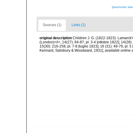
[taxonomic tre
Sources (1)
Links (1)
original description
Children J. G. (1822-1823). Lamarck's 
(London)</i>, 14(27): 64-87, pl. 3-4 [ottobre 1822]; 14(28):
15(30): 216-258, pl. 7-8 [luglio 1823]; 16 (31): 49-79, pl. 
Kennard, Salisbury & Woodward, 1931]
,
available online a