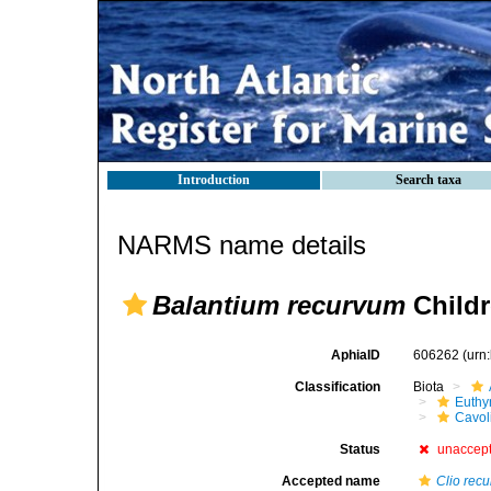
Introduction
Search taxa
NARMS name details
Balantium recurvum
Childr
AphiaID
606262
(urn
Classification
Biota
Euthy
Cavol
Status
unaccep
Accepted name
Clio recu