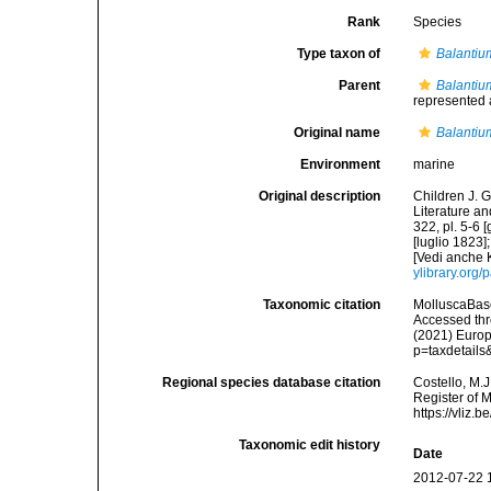
Rank
Species
Type taxon of
Balantiu
Parent
Balantiu
represented
Original name
Balantiu
Environment
marine
Original description
Children J. G
Literature an
322, pl. 5-6 
[luglio 1823]
[Vedi anche 
ylibrary.org
Taxonomic citation
MolluscaBas
Accessed thro
(2021) Europ
p=taxdetail
Regional species database citation
Costello, M.J
Register of 
https://vliz
Taxonomic edit history
Date
2012-07-22 