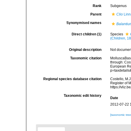
Rank
Subgenus
Parent
Clio
Linn
Synonymised names
Balantiu
Direct children (1)
Species
(Children, 1
Original description
Not docume
Taxonomic citation
MolluscaBas
through: Cost
European Reg
p=taxdetail
Regional species database citation
Costello, M.J
Register of 
https://vliz
Taxonomic edit history
Date
2012-07-22 
[taxonomic tre