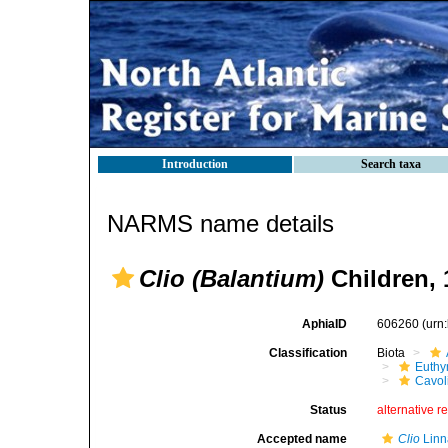
Introduction
Search taxa
NARMS name details
Clio (Balantium)
Children, 
AphiaID
606260
(urn
Classification
Biota
Euthy
Cavol
Status
alternative r
Accepted name
Clio
Linn