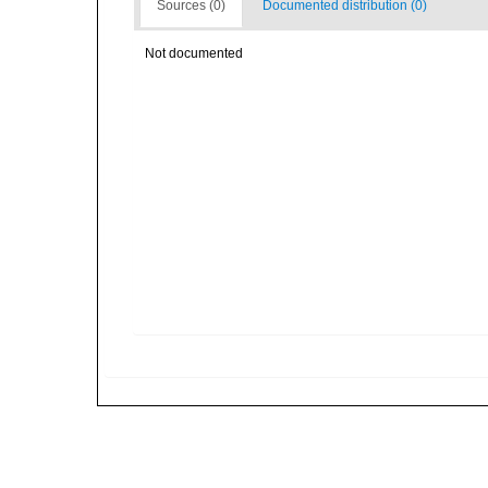
Sources (0)
Documented distribution (0)
Not documented