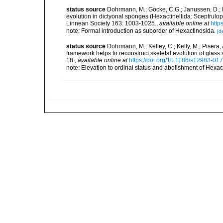
status source
Dohrmann, M.; Göcke, C.G.; Janussen, D.; R
evolution in dictyonal sponges (Hexactinellida: Sceptrulop
Linnean Society 163: 1003-1025.
,
available online at
http
note: Formal introduction as suborder of Hexactinosida.
[de
status source
Dohrmann, M.; Kelley, C.; Kelly, M.; Pisera,
framework helps to reconstruct skeletal evolution of glass
18.
,
available online at
https://doi.org/10.1186/s12983-01
note: Elevation to ordinal status and abolishment of Hexa