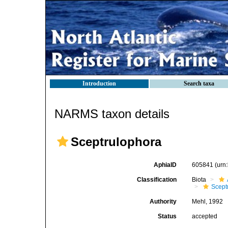
Introduction
Search taxa
NARMS taxon details
Sceptrulophora
AphiaID
605841
(urn
Classification
Biota
Scept
Authority
Mehl, 1992
Status
accepted