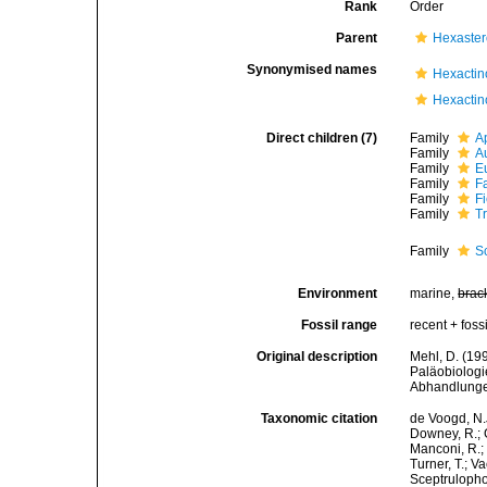
Rank
Order
Parent
Hexaste
Synonymised names
Hexactin
Hexactin
Direct children (7)
Family
A
Family
A
Family
Eu
Family
F
Family
F
Family
T
Family
S
Environment
marine,
brac
Fossil range
recent + fossi
Original description
Mehl, D. (19
Paläobiologi
Abhandlungen
Taxonomic citation
de Voogd, N.J
Downey, R.; G
Manconi, R.; 
Turner, T.; V
Sceptrulophor