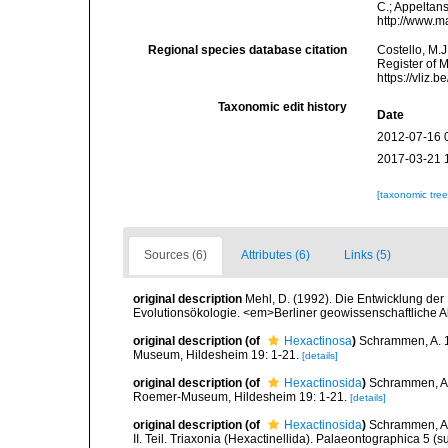
C.; Appeltan
http://www.m
Regional species database citation
Costello, M.J
Register of 
https://vliz
Taxonomic edit history
Date
2012-07-16 
2017-03-21 
[taxonomic tre
Sources (6)
Attributes (6)
Links (5)
original description
Mehl, D. (1992). Die Entwicklung der
Evolutionsökologie. <em>Berliner geowissenschaftliche 
original description
(of
Hexactinosa
)
Schrammen, A. 1
Museum, Hildesheim 19: 1-21.
[details]
original description
(of
Hexactinosida
)
Schrammen, A.
Roemer-Museum, Hildesheim 19: 1-21.
[details]
original description
(of
Hexactinosida
)
Schrammen, A.
II. Teil. Triaxonia (Hexactinellida). Palaeontographica 5 