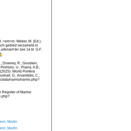
VI. <em>in: Weber, M. (Ed.),
sch gebied verzameld in
tenant ter zee 1e kl. G.F.
M.; Downey, R.; Goodwin,
Pinheiro, U.; Pisera, A.B.;
. (2025). World Porifera
hall, G.; Arvanitidis, C.;
mdcdata/narms/narms.php?
an Register of Marine
s.php?
nn, Martin
nn, Martin