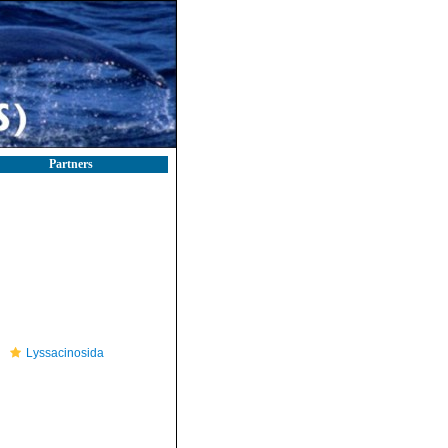
Partners
Lyssacinosida