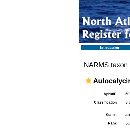
Introduction
NARMS taxon d
Aulocalyci
AphiaID
60
Classification
Bi
Status
ac
Rank
Su