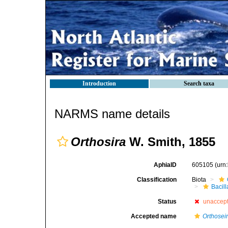
Introduction
Search taxa
NARMS name details
Orthosira
W. Smith, 1855
AphiaID
605105
(urn
Classification
Biota
Bacil
Status
unaccep
Accepted name
Orthosei