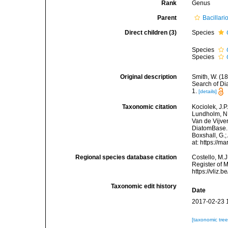
Rank
Genus
Parent
Bacillar
Direct children (3)
Species
Species
Species
Original description
Smith, W. (18
Search of Dia
1.
[details]
Taxonomic citation
Kociolek, J.P.
Lundholm, N.;
Van de Vijver
DiatomBase
Boxshall, G.;
at: https://
Regional species database citation
Costello, M.J
Register of 
https://vliz
Taxonomic edit history
Date
2017-02-23 
[taxonomic tre