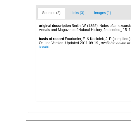
Sources (2)
Links (3)
Images (1)
original description
Smith, W. (1855). Notes of an excurs
Annals and Magazine of Natural History, 2nd series,, 15: 1-9
basis of record
Fourtanier, E. & Kociolek, J. P. (compile
On-line Version. Updated 2011-09-19.
,
available online at
[details]