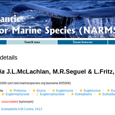
Search taxa
Taxon browser
etails
ia
J.L.McLachlan, M.R.Seguel & L.Fritz,
5006
(urn:lsid:marinespecies.org:taxname:605006)
ota
Protozoa
Eozoa
Euglenozoa
Euglenozoa
Eu
Euglenophyceae
Euglenophycidae
Eutreptiales
Eutrepti
unaccepted
(synonym)
Eutreptiella
A.M.Cunha, 1913