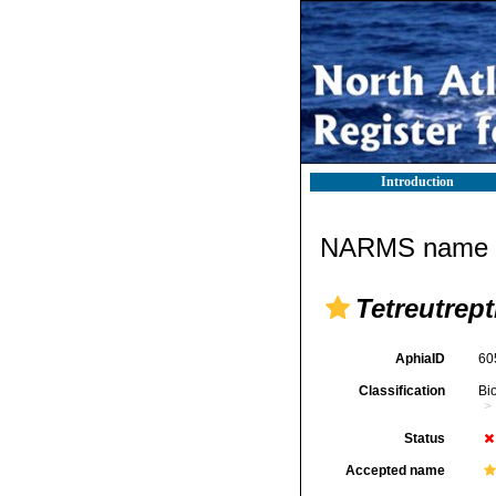
Introduction
NARMS name d
Tetreutrept
AphiaID
60
Classification
Bi
Status
Accepted name