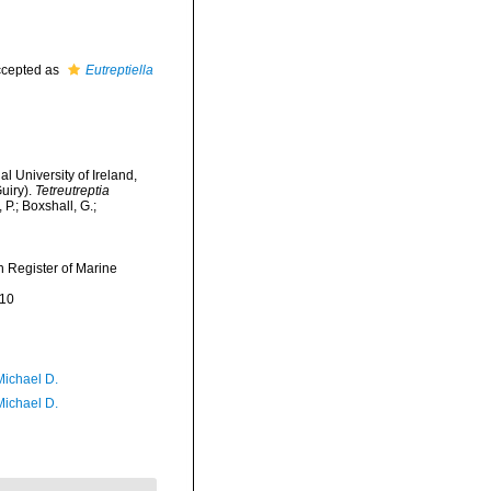
cepted as
Eutreptiella
l University of Ireland,
uiry).
Tetreutreptia
P.; Boxshall, G.;
an Register of Marine
-10
Michael D.
Michael D.