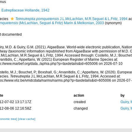
nus
Eutreptiaceae Hollande, 1942
ecies
Tetreutreptia pomquetensis
J.L.McLachlan, M.R.Seguel & L.Fritz, 1994
ac
mquetensis
(McLachlan, Seguel & Fritz) Marin & Melkonian, 2003
(synonym)
t documented
ry, M.D. & Guiry, G.M. (2021). AlgaeBase. World-wide electronic publication, Nationa
lway (taxonomic information republished from AlgaeBase with permission of M.D. G
.McLachlan, M.R.Seguel & L.Fritz, 1994. Accessed through: Costello, M.J.; Bouchet, 
anitidis, C.; Appeltans, W. (2021) European Register of Marine Species at:
tp://www.marbef.org/data../aphia.php?p=taxdetails&id=605006 on 2026-07-10
tello, M.J.; Bouchet, P.; Boxshall, G.; Arvanitidis, C.; Appeltans, W. (2026). Europe
ecies.
Tetreutreptia
J.L.McLachlan, M.R.Seguel & L.Fritz, 1994. Accessed at:
tps://www.vliz.be/vmdcdata/narms/narms.php?p=taxdetails&id=605006 on 2026-07
te
action
by
12-07-02 13:17:17Z
created
Guiry, 
12-08-06 12:16:58Z
changed
Guiry, 
xonomic tree]
[clear cache]