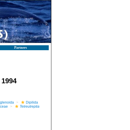
Partners
 1994
glenoida
Dipilida
aceae
Tetreutreptia