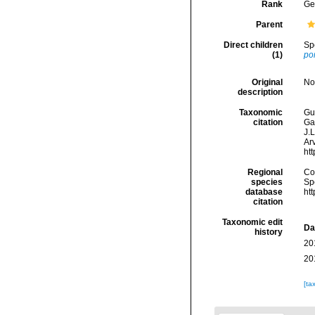
Rank
Ge
Parent
Direct children
Sp
(1)
po
Original
No
description
Taxonomic
Gui
citation
Ga
J.L
Arv
ht
Regional
Cos
species
Sp
database
ht
citation
Taxonomic edit
Da
history
20
20
[ta