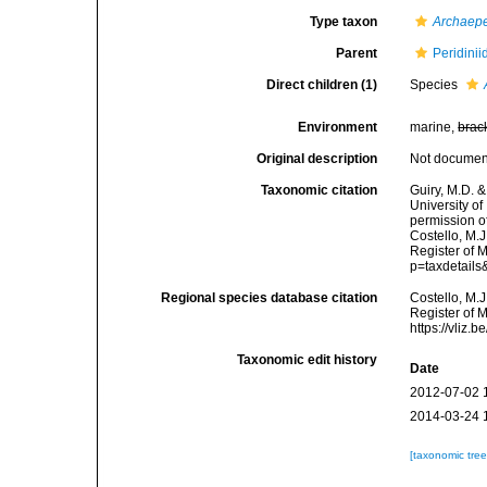
Type taxon
Archaepe
Parent
Peridini
Direct children (1)
Species
Environment
marine,
brac
Original description
Not docume
Taxonomic citation
Guiry, M.D. &
University o
permission o
Costello, M.J
Register of M
p=taxdetail
Regional species database citation
Costello, M.J
Register of 
https://vliz
Taxonomic edit history
Date
2012-07-02 
2014-03-24 
[taxonomic tre