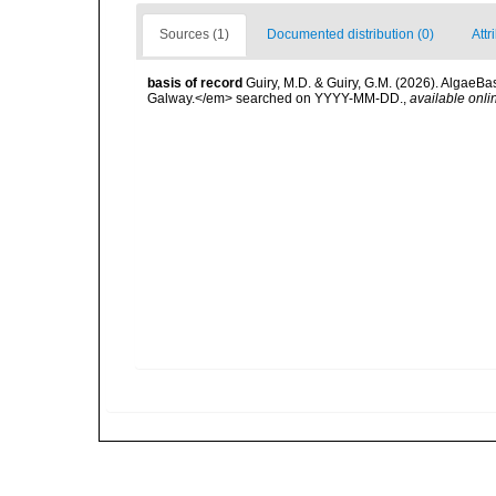
Sources (1)
Documented distribution (0)
Attr
basis of record
Guiry, M.D. & Guiry, G.M. (2026). AlgaeBa
Galway.</em> searched on YYYY-MM-DD.
,
available onli