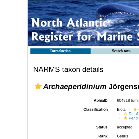
Introduction
Search taxa
NARMS taxon details
Archaeperidinium
Jörgense
AphiaID
604918
(urn
Classification
Biota
Dinofl
Perid
Status
accepted
Rank
Genus