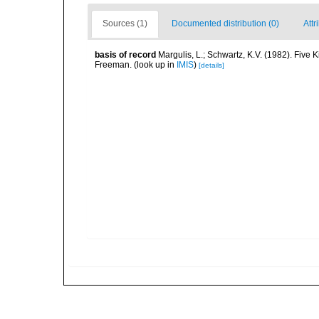
Sources (1)
Documented distribution (0)
Attr
basis of record
Margulis, L.; Schwartz, K.V. (1982). Five K
Freeman.
(look up in
IMIS
)
[details]