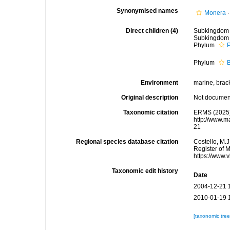
Synonymised names
Monera
Direct children (4)
Subkingdo
Subkingdo
Phylum
Phylum
Environment
marine, bracki
Original description
Not docume
Taxonomic citation
ERMS (2025).
http://www.m
21
Regional species database citation
Costello, M.J
Register of 
https://www.
Taxonomic edit history
Date
2004-12-21 
2010-01-19 
[taxonomic tre