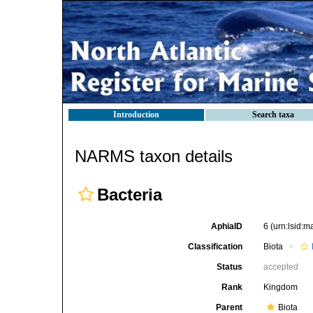
Introduction
Search taxa
NARMS taxon details
Bacteria
AphiaID
6
(urn:lsid:
Classification
Biota
Status
accepted
Rank
Kingdom
Parent
Biota