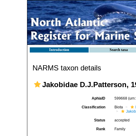
Introduction
Search taxa
NARMS taxon details
Jakobidae D.J.Patterson, 1
AphiaID
599668
(urn
Classification
Biota
Jako
Status
accepted
Rank
Family