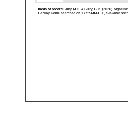
basis of record
Guiry, M.D. & Guiry, G.M. (2026). AlgaeBa
Galway.</em> searched on YYYY-MM-DD.
,
available onli