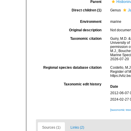
Parent
Histionin
Direct children (1)
Genus
J
Environment
marine
Original description
Not docume
Taxonomic citation
Guiry, M.D. &
University o
permission o
M.J.; Bouchet
Marine Speci
2026-07-20
Regional species database citation
Costello, M.J
Register of 
https://vliz
Taxonomic edit history
Date
2012-06-07 
2024-02-27 
[taxonomic tre
Sources (1)
Links (2)