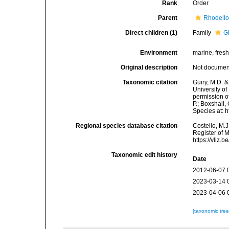
Rank
Order
Parent
Rhodell
Direct children (1)
Family
G
Environment
marine, fres
Original description
Not docume
Taxonomic citation
Guiry, M.D. &
University o
permission o
P.; Boxshall,
Species at: 
Regional species database citation
Costello, M.J
Register of 
https://vliz
Taxonomic edit history
Date
2012-06-07 
2023-03-14 
2023-04-06 
[taxonomic tre