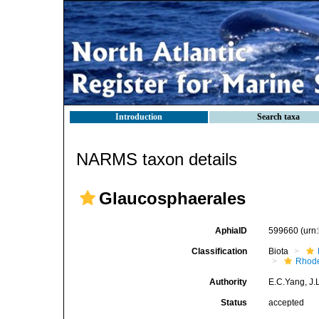
Introduction
Search taxa
NARMS taxon details
Glaucosphaerales
AphiaID
599660
(urn
Classification
Biota
Rhode
Authority
E.C.Yang, J.
Status
accepted