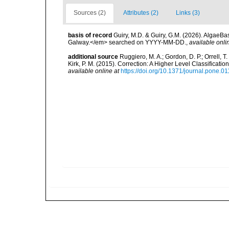
Sources (2)
Attributes (2)
Links (3)
basis of record
Guiry, M.D. & Guiry, G.M. (2026). AlgaeBa
Galway.</em> searched on YYYY-MM-DD.
,
available onli
additional source
Ruggiero, M. A.; Gordon, D. P.; Orrell, T. 
Kirk, P. M. (2015). Correction: A Higher Level Classifica
available online at
https://doi.org/10.1371/journal.pone.0