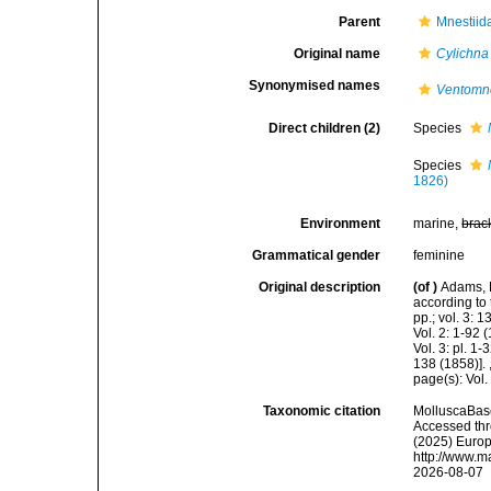
Parent
Mnestiid
Original name
Cylichna
Synonymised names
Ventomn
Direct children (2)
Species
Species
1826)
Environment
marine,
brac
Grammatical gender
feminine
Original description
(of
)
Adams, 
according to 
pp.; vol. 3: 
Vol. 2: 1-92
Vol. 3: pl. 1
138 (1858)].
page(s): Vol.
Taxonomic citation
MolluscaBas
Accessed thro
(2025) Europ
http://www.m
2026-08-07