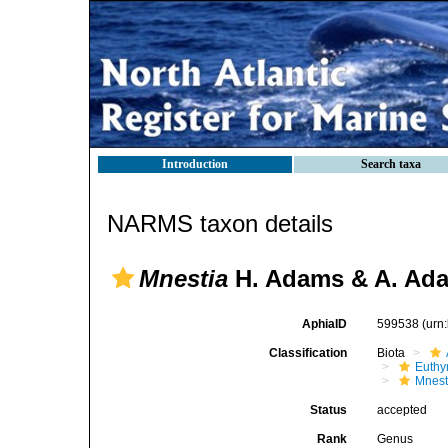
Introduction
Search taxa
NARMS taxon details
Mnestia
H. Adams & A. Ada
AphiaID
599538
(urn
Classification
Biota
Euthy
Mnest
Status
accepted
Rank
Genus