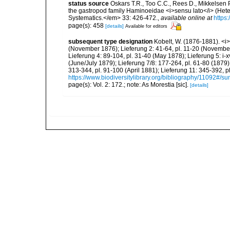
status source
Oskars T.R., Too C.C., Rees D., Mikkelsen 
the gastropod family Haminoeidae <i>sensu lato</i> (Hete
Systematics.</em> 33: 426-472.
,
available online at
https
page(s): 458
[details]
Available for editors
subsequent type designation
Kobelt, W. (1876-1881). <i>I
(November 1876); Lieferung 2: 41-64, pl. 11-20 (Novembe
Lieferung 4: 89-104, pl. 31-40 (May 1878); Lieferung 5: i-x
(June/July 1879); Lieferung 7/8: 177-264, pl. 61-80 (1879
313-344, pl. 91-100 (April 1881); Lieferung 11: 345-392,
https://www.biodiversitylibrary.org/bibliography/11092#/s
page(s): Vol. 2: 172.; note: As Morestia [sic].
[details]