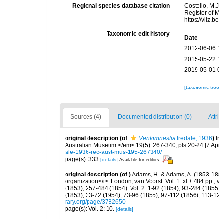
Regional species database citation
Costello, M.J
Register of 
https://vliz
Taxonomic edit history
Date
2012-06-06 
2015-05-22 
2019-05-01 
[taxonomic tre
Sources (4)
Documented distribution (0)
Attr
original description
(of
Ventomnestia
Iredale, 1936
)
I
Australian Museum.</em> 19(5): 267-340, pls 20-24 [7 Apr
ale-1936-rec-aust-mus-195-267340/
page(s): 333
[details]
Available for editors
original description
(of
)
Adams, H. & Adams, A. (1853-185
organization</i>. London, van Voorst. Vol. 1: xl + 484 pp.; vo
(1853), 257-484 (1854). Vol. 2: 1-92 (1854), 93-284 (1855)
(1853), 33-72 (1954), 73-96 (1855), 97-112 (1856), 113-1
rary.org/page/3782650
page(s): Vol. 2: 10.
[details]