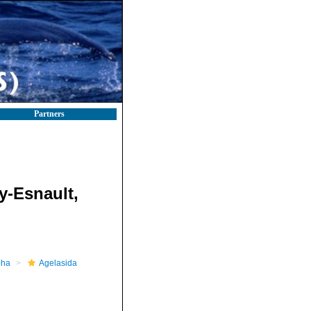
Partners
y-Esnault,
pha
Agelasida