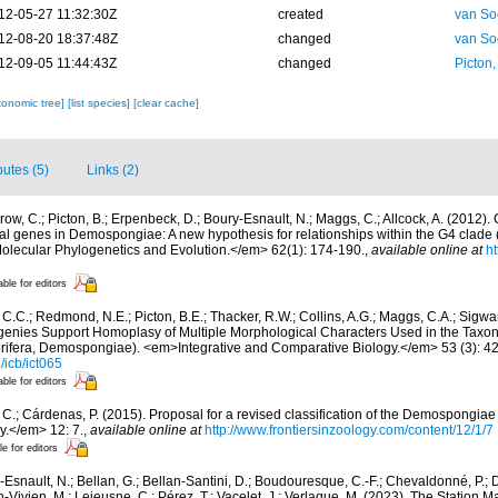
12-05-27 11:32:30Z
created
van So
12-08-20 18:37:48Z
changed
van So
12-09-05 11:44:43Z
changed
Picton
xonomic tree]
[list species]
[clear cache]
butes (5)
Links (2)
row, C.; Picton, B.; Erpenbeck, D.; Boury-Esnault, N.; Maggs, C.; Allcock, A. (2012
l genes in Demospongiae: A new hypothesis for relationships within the G4 clade (
ecular Phylogenetics and Evolution.</em> 62(1): 174-190.
,
available online at
ht
able for editors
C.C.; Redmond, N.E.; Picton, B.E.; Thacker, R.W.; Collins, A.G.; Maggs, C.A.; Sigwart,
genies Support Homoplasy of Multiple Morphological Characters Used in the Taxo
ifera, Demospongiae). <em>Integrative and Comparative Biology.</em> 53 (3): 4
/icb/ict065
able for editors
C.; Cárdenas, P. (2015). Proposal for a revised classification of the Demospongiae 
y.</em> 12: 7.
,
available online at
http://www.frontiersinzoology.com/content/12/1/7
le for editors
Esnault, N.; Bellan, G.; Bellan-Santini, D.; Boudouresque, C.-F.; Chevaldonné, P.; Di
n-Vivien, M.; Lejeusne, C.; Pérez, T.; Vacelet, J.; Verlaque, M. (2023). The Station