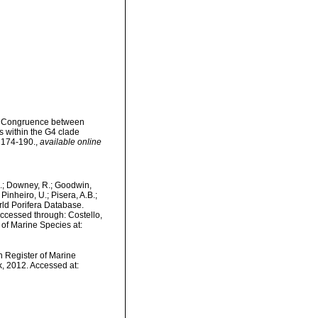
2). Congruence between
 within the G4 clade
 174-190.
,
available online
M.; Downey, R.; Goodwin,
Pinheiro, U.; Pisera, A.B.;
orld Porifera Database.
ccessed through: Costello,
 of Marine Species at:
an Register of Marine
, 2012. Accessed at: