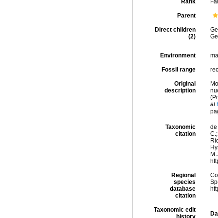
Rank
Fa
Parent
Direct children
Ge
(2)
Ge
Environment
ma
Fossil range
re
Original
Mo
description
nu
(P
at
pa
Taxonomic
de 
citation
C.;
Río
Hy
M.J
ht
Regional
Cos
species
Sp
database
ht
citation
Taxonomic edit
Da
history