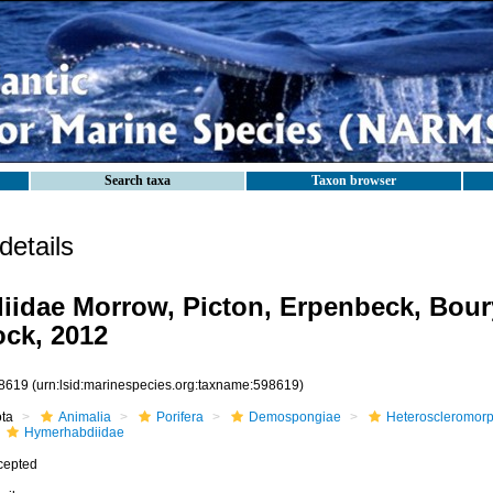
Search taxa
Taxon browser
etails
idae Morrow, Picton, Erpenbeck, Bour
ock, 2012
8619
(urn:lsid:marinespecies.org:taxname:598619)
ota
Animalia
Porifera
Demospongiae
Heteroscleromor
Hymerhabdiidae
cepted