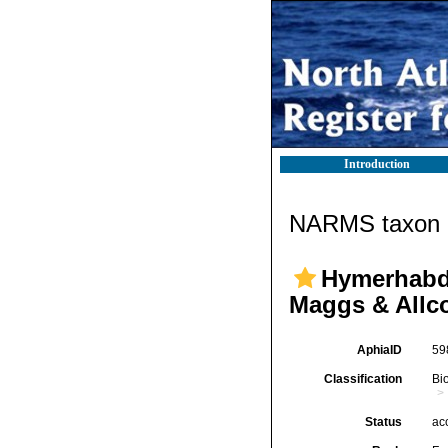
Introduction
NARMS taxon d
Hymerhabdi
Maggs & Allc
AphiaID
59
Classification
Bi
Status
ac