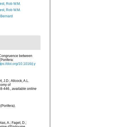
est, Rob W.M.
est, Rob W.M.
, Bernard
). Congruence between
Porifera:
tps://doi.org/10.1016/j.y
 J.D.; Allcock, A.L.
nomy of
28-446.
,
available online
(Porifera).
as, A.; Faget, D.;
 Marine d'Endoume,