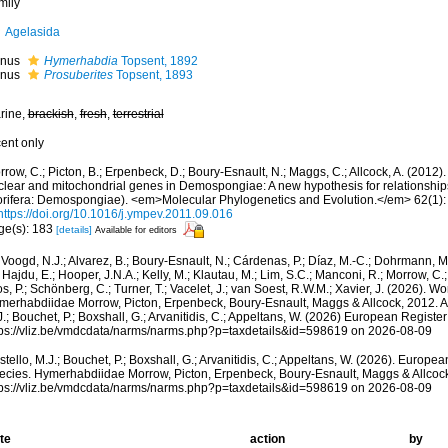
mily
Agelasida
nus
Hymerhabdia
Topsent, 1892
nus
Prosuberites
Topsent, 1893
rine,
brackish
,
fresh
,
terrestrial
cent only
rrow, C.; Picton, B.; Erpenbeck, D.; Boury-Esnault, N.; Maggs, C.; Allcock, A. (201
clear and mitochondrial genes in Demospongiae: A new hypothesis for relationships
orifera: Demospongiae). <em>Molecular Phylogenetics and Evolution.</em> 62(1):
https://doi.org/10.1016/j.ympev.2011.09.016
ge(s): 183
[details]
Available for editors
Voogd, N.J.; Alvarez, B.; Boury-Esnault, N.; Cárdenas, P.; Díaz, M.-C.; Dohrmann, 
 Hajdu, E.; Hooper, J.N.A.; Kelly, M.; Klautau, M.; Lim, S.C.; Manconi, R.; Morrow, C.; 
s, P.; Schönberg, C.; Turner, T.; Vacelet, J.; van Soest, R.W.M.; Xavier, J. (2026). W
merhabdiidae Morrow, Picton, Erpenbeck, Boury-Esnault, Maggs & Allcock, 2012. A
.; Bouchet, P.; Boxshall, G.; Arvanitidis, C.; Appeltans, W. (2026) European Register
tps://vliz.be/vmdcdata/narms/narms.php?p=taxdetails&id=598619 on 2026-08-09
tello, M.J.; Bouchet, P.; Boxshall, G.; Arvanitidis, C.; Appeltans, W. (2026). Europe
ecies. Hymerhabdiidae Morrow, Picton, Erpenbeck, Boury-Esnault, Maggs & Allcock
tps://vliz.be/vmdcdata/narms/narms.php?p=taxdetails&id=598619 on 2026-08-09
te
action
by