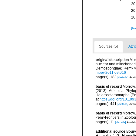
20
20
20
[ta
Sources (5)
Attri
original description
Mor
nuclear and mitochondria
Demospongiae). <em>Mol
mpev.2011.09.016
page(s): 183
[details]
Avail
basis of record
Morrow, 
(2013). Molecular Phylo
Heteroscleromorpha (Por
at
https://doi.org/10.1093
page(s): 441
[details]
Avail
basis of record
Morrow, 
<em>Frontiers in Zoolog
page(s): 11
[details]
Availab
additional source
Boury-
Harmelin, J.-G.; Harmeli