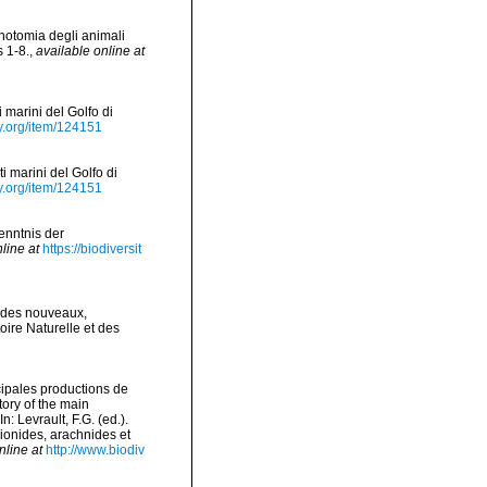
notomia degli animali
s 1-8.
,
available online at
 marini del Golfo di
ry.org/item/124151
i marini del Golfo di
ry.org/item/124151
Kenntnis der
line at
https://biodiversit
odes nouveaux,
ire Naturelle et des
ncipales productions de
tory of the main
 Levrault, F.G. (ed.).
pionides, arachnides et
nline at
http://www.biodiv