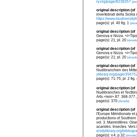
ry.org/page/9238357
[det
original description
(of
invertebrati della Sicili
https://www.biodiversity
page(s): pl. 40 fig. 1
[deta
original description
(of
Genova e Nizza. <i>Tipo
page(s): 21; pl. 20
[details
original description
(of
Genova e Nizza. <i>Tipo
page(s): 21; pl. 20
[details
original description
(of
Nudibranchien des Mitte
ylibrary.org/page/35675
page(s): 71-75; pl. 2 fig.
original description
(of
Nudibranches et Tectibr
Arts.</em> 87: 368-377.
page(s): 370
[details]
original description
(of
l'Europe Méridionale et 
productions of Southern 
vol. 3. Mammifères. Oise
acarides. Insectes. Vers
ersitylibrary.org/biblio
page(s): v.4, p.32
[details]