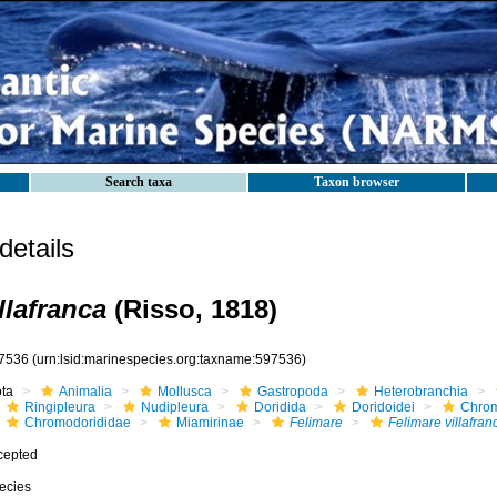
Search taxa
Taxon browser
etails
llafranca
(Risso, 1818)
7536
(urn:lsid:marinespecies.org:taxname:597536)
ota
Animalia
Mollusca
Gastropoda
Heterobranchia
Ringipleura
Nudipleura
Doridida
Doridoidei
Chrom
Chromodorididae
Miamirinae
Felimare
Felimare villafran
cepted
ecies