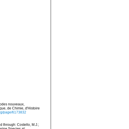
podes nouveaux,
ue, de Chimie, d'Histoire
y.org/page/6173832
 through: Costello, M.J.;
arine Species at: