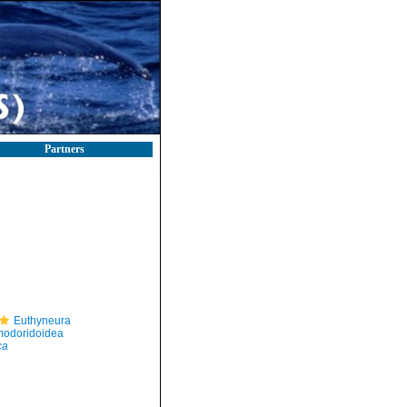
Partners
Euthyneura
odoridoidea
ca