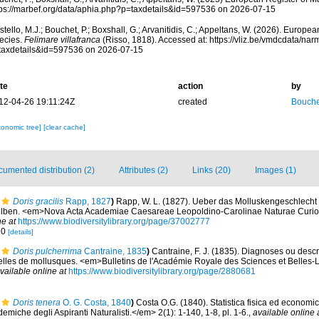
tps://marbef.org/data/aphia.php?p=taxdetails&id=597536 on 2026-07-15
tello, M.J.; Bouchet, P.; Boxshall, G.; Arvanitidis, C.; Appeltans, W. (2026). Europe
ecies.
Felimare villafranca
(Risso, 1818). Accessed at: https://vliz.be/vmdcdata/na
taxdetails&id=597536 on 2026-07-15
te
action
by
12-04-26 19:11:24Z
created
Bouche
xonomic tree]
[clear cache]
umented distribution (2)
Attributes (2)
Links (20)
Images (1)
Doris gracilis
Rapp, 1827
)
Rapp, W. L. (1827). Ueber das Molluskengeschlecht
selben. <em>Nova Acta Academiae Caesareae Leopoldino-Carolinae Naturae Curio
ne at
https://www.biodiversitylibrary.org/page/37002777
 10
[details]
Doris pulcherrima
Cantraine, 1835
)
Cantraine, F. J. (1835). Diagnoses ou descr
les de mollusques. <em>Bulletins de l'Académie Royale des Sciences et Belles-Le
vailable online at
https://www.biodiversitylibrary.org/page/2880681
Doris tenera
O. G. Costa, 1840
)
Costa O.G. (1840). Statistica fisica ed economica
miche degli Aspiranti Naturalisti.</em> 2(1): 1-140, 1-8, pl. 1-6.
,
available online 