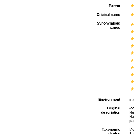
Parent
Original name
Synonymised
names
Environment
ma
Original
(of
description
Nu
Na
pa
Taxonomic
Mo
citation
Bou