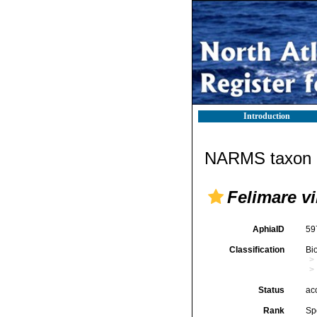
Introduction
NARMS taxon d
Felimare vi
AphiaID
59
Classification
Bi
Status
ac
Rank
Sp