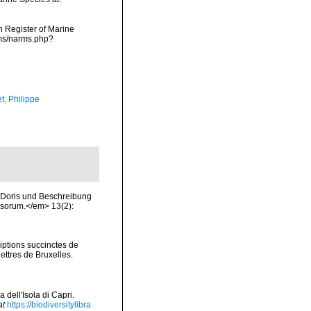
an Register of Marine
rms/narms.php?
t, Philippe
 Doris und Beschreibung
sorum.</em> 13(2):
iptions succinctes de
ttres de Bruxelles.
 dell'Isola di Capri.
at
https://biodiversitylibra