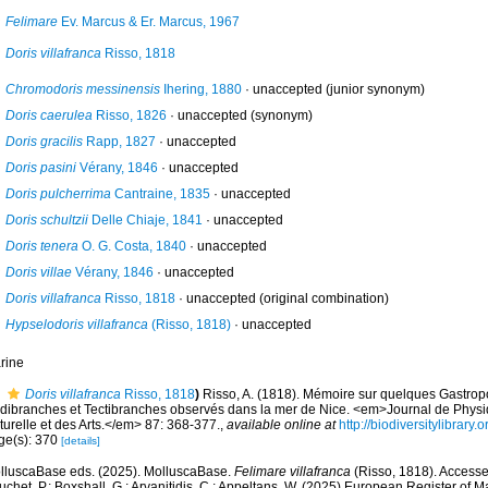
Felimare
Ev. Marcus & Er. Marcus, 1967
Doris villafranca
Risso, 1818
Chromodoris messinensis
Ihering, 1880
·
unaccepted
(junior synonym)
Doris caerulea
Risso, 1826
·
unaccepted
(synonym)
Doris gracilis
Rapp, 1827
·
unaccepted
Doris pasini
Vérany, 1846
·
unaccepted
Doris pulcherrima
Cantraine, 1835
·
unaccepted
Doris schultzii
Delle Chiaje, 1841
·
unaccepted
Doris tenera
O. G. Costa, 1840
·
unaccepted
Doris villae
Vérany, 1846
·
unaccepted
Doris villafranca
Risso, 1818
·
unaccepted
(original combination)
Hypselodoris villafranca
(Risso, 1818)
·
unaccepted
rine
Doris villafranca
Risso, 1818
)
Risso, A. (1818). Mémoire sur quelques Gastro
dibranches et Tectibranches observés dans la mer de Nice. <em>Journal de Physiq
turelle et des Arts.</em> 87: 368-377.
,
available online at
http://biodiversitylibrar
ge(s): 370
[details]
lluscaBase eds. (2025). MolluscaBase.
Felimare villafranca
(Risso, 1818). Accessed
chet, P.; Boxshall, G.; Arvanitidis, C.; Appeltans, W. (2025) European Register of M