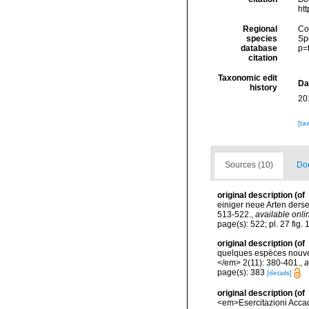
ht
Regional
Cos
species
Sp
database
p=
citation
Taxonomic edit
Da
history
20
[ta
Sources (10)
Doc
original description
(of
einiger neue Arten der
513-522.
,
available onli
page(s): 522; pl. 27 fig.
original description
(of
quelques espèces nouvel
</em> 2(11): 380-401.
,
a
page(s): 383
[details]
original description
(of
<em>Esercitazioni Accade