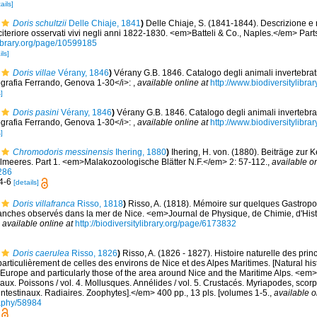
ails]
Doris schultzii
Delle Chiaje, 1841
)
Delle Chiaje, S. (1841-1844). Descrizione e 
a citeriore osservati vivi negli anni 1822-1830. <em>Batteli & Co., Naples.</em> Part
library.org/page/10599185
ils]
Doris villae
Vérany, 1846
)
Vérany G.B. 1846. Catalogo degli animali invertebrati
grafia Ferrando, Genova 1-30</i>:
,
available online at
http://www.biodiversitylibra
]
Doris pasini
Vérany, 1846
)
Vérany G.B. 1846. Catalogo degli animali invertebrat
grafia Ferrando, Genova 1-30</i>:
,
available online at
http://www.biodiversitylibra
]
Chromodoris messinensis
Ihering, 1880
)
Ihering, H. von. (1880). Beiträge zur 
lmeeres. Part 1. <em>Malakozoologische Blätter N.F.</em> 2: 57-112.
,
available on
286
 4-6
[details]
Doris villafranca
Risso, 1818
)
Risso, A. (1818). Mémoire sur quelques Gastrop
anches observés dans la mer de Nice. <em>Journal de Physique, de Chimie, d'Histo
,
available online at
http://biodiversitylibrary.org/page/6173832
Doris caerulea
Risso, 1826
)
Risso, A. (1826 - 1827). Histoire naturelle des pri
particulièrement de celles des environs de Nice et des Alpes Maritimes. [Natural his
Europe and particularly those of the area around Nice and the Maritime Alps. <em>In:
aux. Poissons / vol. 4. Mollusques. Annélides / vol. 5. Crustacés. Myriapodes, scor
 intestinaux. Radiaires. Zoophytes].</em> 400 pp., 13 pls. [volumes 1-5.
,
available o
graphy/58984