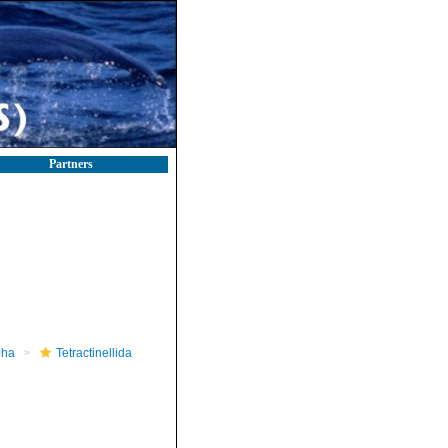
Partners
pha
Tetractinellida