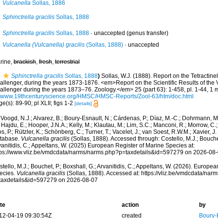
Vulcanella
Sollas, 1886
Sphinctrella gracilis
Sollas, 1888
Sphinctrella gracilis
Sollas, 1888
·
unaccepted
(genus transfer)
Vulcanella (Vulcanella) gracilis
(Sollas, 1888)
·
unaccepted
rine,
brackish
,
fresh
,
terrestrial
Sphinctrella gracilis
Sollas, 1888
)
Sollas, W.J. (1888). Report on the Tetractine
allenger, during the years 1873-1876. <em>Report on the Scientific Results of the
allenger during the years 1873–76. Zoology.</em> 25 (part 63): 1-458, pl. 1-44, 1 
//www.19thcenturyscience.org/HMSC/HMSC-Reports/Zool-63/htm/doc.html
e(s): 89-90; pl XLII; figs 1-2
[details]
Voogd, N.J.; Alvarez, B.; Boury-Esnault, N.; Cárdenas, P.; Díaz, M.-C.; Dohrmann, 
 Hajdu, E.; Hooper, J.N.A.; Kelly, M.; Klautau, M.; Lim, S.C.; Manconi, R.; Morrow, C.; 
s, P.; Rützler, K.; Schönberg, C.; Turner, T.; Vacelet, J.; van Soest, R.W.M.; Xavier, J
tabase.
Vulcanella gracilis
(Sollas, 1888). Accessed through: Costello, M.J.; Bouchet
anitidis, C.; Appeltans, W. (2025) European Register of Marine Species at:
tps://www.vliz.be/vmdcdata/narms/narms.php?p=taxdetails&id=597279 on 2026-08
tello, M.J.; Bouchet, P.; Boxshall, G.; Arvanitidis, C.; Appeltans, W. (2026). Europe
ecies.
Vulcanella gracilis
(Sollas, 1888). Accessed at: https://vliz.be/vmdcdata/na
taxdetails&id=597279 on 2026-08-07
te
action
by
12-04-19 09:30:54Z
created
Boury-