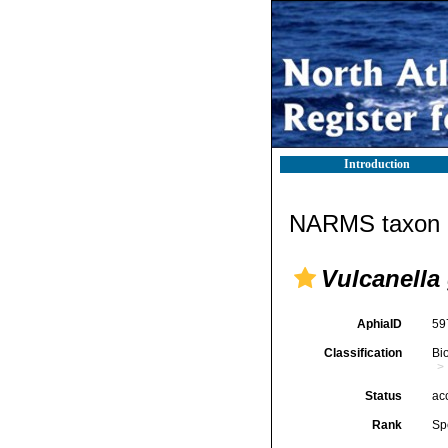
Introduction
NARMS taxon d
Vulcanella 
AphiaID
59
Classification
Bi
Status
ac
Rank
Sp