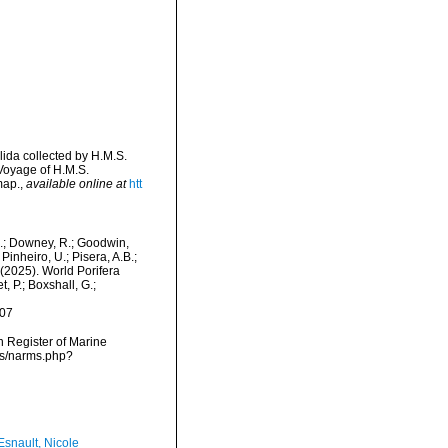
llida collected by H.M.S.
 Voyage of H.M.S.
map.
,
available online at
htt
M.; Downey, R.; Goodwin,
Pinheiro, U.; Pisera, A.B.;
. (2025). World Porifera
, P.; Boxshall, G.;
-07
an Register of Marine
rms/narms.php?
Esnault, Nicole