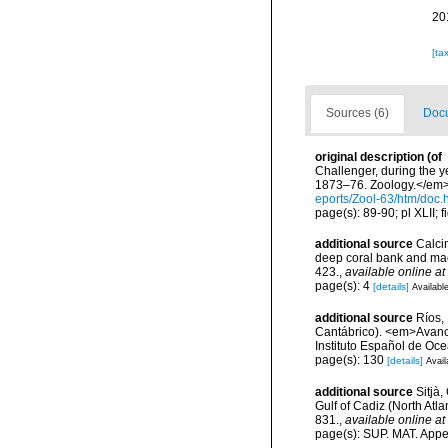
20
[ta
Sources (6)
Docu
original description
(of
Challenger, during the y
1873–76. Zoology.</em> 2
eports/Zool-63/htm/doc.
page(s): 89-90; pl XLII; 
additional source
Calcin
deep coral bank and maer
423.
,
available online at
page(s): 4
[details]
Available
additional source
Ríos,
Cantábrico). <em>Avance
Instituto Español de Oc
page(s): 130
[details]
Avail
additional source
Sitjà
Gulf of Cadiz (North Atl
831.
,
available online at
page(s): SUP. MAT. App