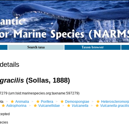
Search taxa
Taxon browser
etails
gracilis
(Sollas, 1888)
7279
(urn:lsid:marinespecies.org:taxname:597279)
ota
Animalia
Porifera
Demospongiae
Heteroscleromor
Astrophorina
Vulcanellidae
Vulcanella
Vulcanella gracilis
cepted
ecies