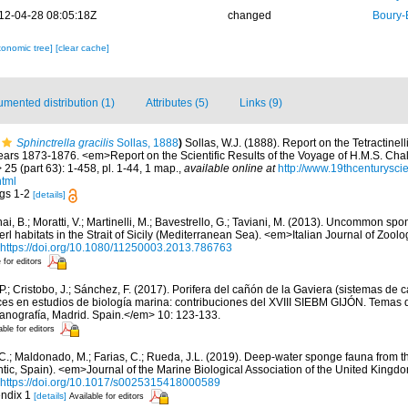
12-04-28 08:05:18Z
changed
Boury-
xonomic tree]
[clear cache]
mented distribution (1)
Attributes (5)
Links (9)
Sphinctrella gracilis
Sollas, 1888
)
Sollas, W.J. (1888). Report on the Tetractinel
ears 1873-1876. <em>Report on the Scientific Results of the Voyage of H.M.S. Chal
5 (part 63): 1-458, pl. 1-44, 1 map.
,
available online at
http://www.19thcenturys
html
figs 1-2
[details]
ai, B.; Moratti, V.; Martinelli, M.; Bavestrello, G.; Taviani, M. (2013). Uncommon sp
l habitats in the Strait of Sicily (Mediterranean Sea). <em>Italian Journal of Zool
https://doi.org/10.1080/11250003.2013.786763
 for editors
 P.; Cristobo, J.; Sánchez, F. (2017). Porifera del cañón de la Gaviera (sistemas de
s en estudios de biología marina: contribuciones del XVIII SIEBM GIJÓN. Temas 
eanografía, Madrid. Spain.</em> 10: 123-133.
able for editors
, C.; Maldonado, M.; Farias, C.; Rueda, J.L. (2019). Deep-water sponge fauna from 
antic, Spain). <em>Journal of the Marine Biological Association of the United Kingd
https://doi.org/10.1017/s0025315418000589
endix 1
[details]
Available for editors