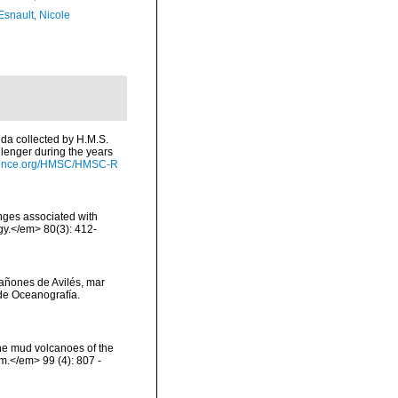
Esnault, Nicole
lida collected by H.M.S.
lenger during the years
cience.org/HMSC/HMSC-R
onges associated with
ogy.</em> 80(3): 412-
 cañones de Avilés, mar
de Oceanografía.
the mud volcanoes of the
om.</em> 99 (4): 807 -