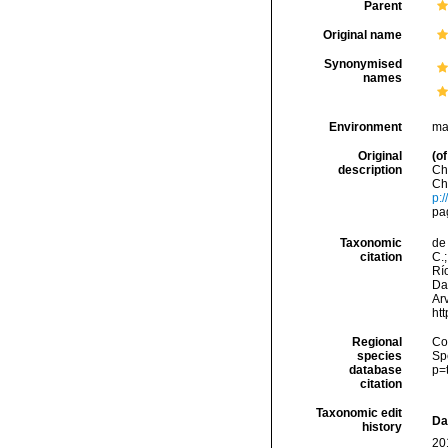
Parent
Original name
Synonymised
names
Environment
ma
Original
(of
description
Ch
Ch
p:
pag
Taxonomic
de 
citation
C.;
Río
Da
Arv
ht
Regional
Cos
species
Sp
database
p=
citation
Taxonomic edit
Da
history
20